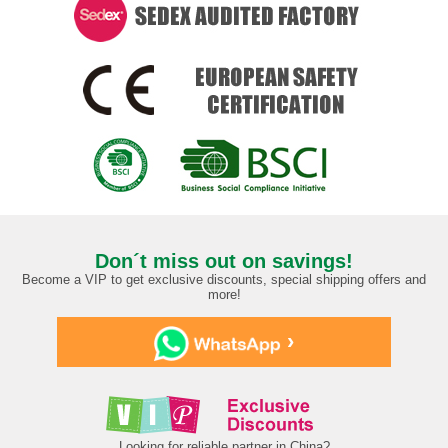
Don´t miss out on savings!
Become a VIP to get exclusive discounts, special shipping offers and
more!
›
Looking for reliable partner in China?