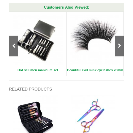
Customers Also Viewed:
0mm
Hot sell men manicure set
Beautiful Girl mink eyelashes 20mm
Flat
RELATED PRODUCTS