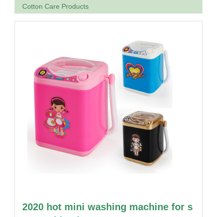
Cotton Care Products
2020 hot mini washing machine for s