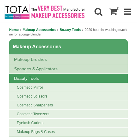
0
Home
/
Makeup Accessories
/
Beauty Tools
/
2020 hot mini washing machi
ne for sponge blender
Makeup Accessories
Makeup Brushes
Sponges & Applicators
Beauty Tools
Cosmetic Mirror
Cosmetic Scissors
Cosmetic Sharpeners
Cosmetic Tweezers
Eyelash Curlers
Makeup Bags & Cases