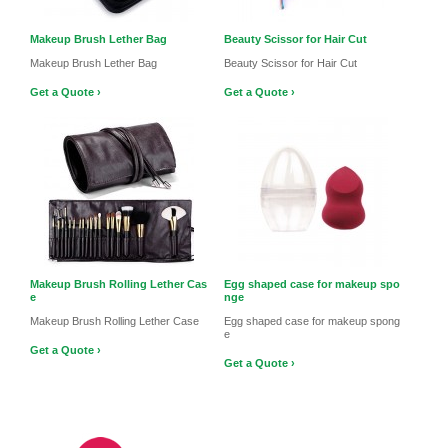
Makeup Brush Lether Bag
Beauty Scissor for Hair Cut
Makeup Brush Lether Bag
Beauty Scissor for Hair Cut
Get a Quote ›
Get a Quote ›
Makeup Brush Rolling Lether Cas
Egg shaped case for makeup spo
e
nge
Makeup Brush Rolling Lether Case
Egg shaped case for makeup spong
e
Get a Quote ›
Get a Quote ›