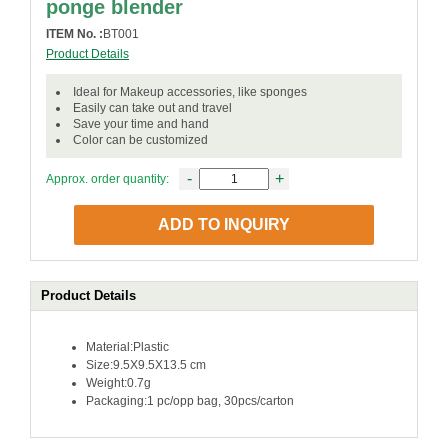
ponge blender
ITEM No. :
BT001
Product Details
Ideal for Makeup accessories, like sponges
Easily can take out and travel
Save your time and hand
Color can be customized
-
+
Approx. order quantity:
ADD TO INQUIRY
Product Details
Material:Plastic
Size:9.5X9.5X13.5 cm
Weight:0.7g
Packaging:1 pc/opp bag, 30pcs/carton