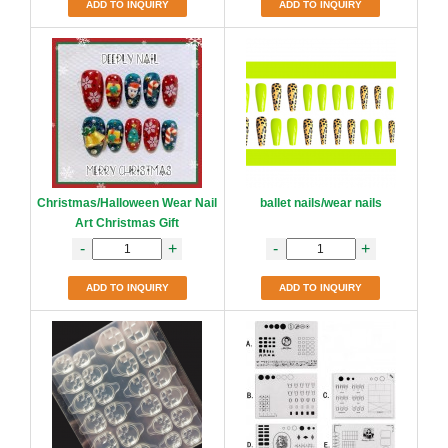
ADD TO INQUIRY
ADD TO INQUIRY
Christmas/Halloween Wear Nail
ballet nails/wear nails
Art Christmas Gift
-
+
-
+
ADD TO INQUIRY
ADD TO INQUIRY