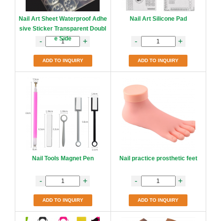
Nail Art Sheet Waterproof Adhe
Nail Art Silicone Pad
sive Sticker Transparent Doubl
e Side
-
+
-
+
ADD TO INQUIRY
ADD TO INQUIRY
Nail Tools Magnet Pen
Nail practice prosthetic feet
-
+
-
+
ADD TO INQUIRY
ADD TO INQUIRY