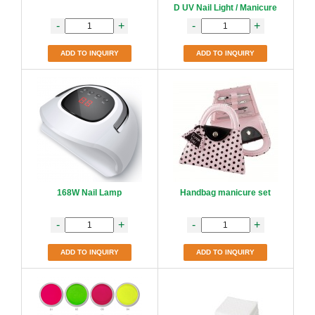
D UV Nail Light / Manicure
-
+
-
+
ADD TO INQUIRY
ADD TO INQUIRY
168W Nail Lamp
Handbag manicure set
-
+
-
+
ADD TO INQUIRY
ADD TO INQUIRY