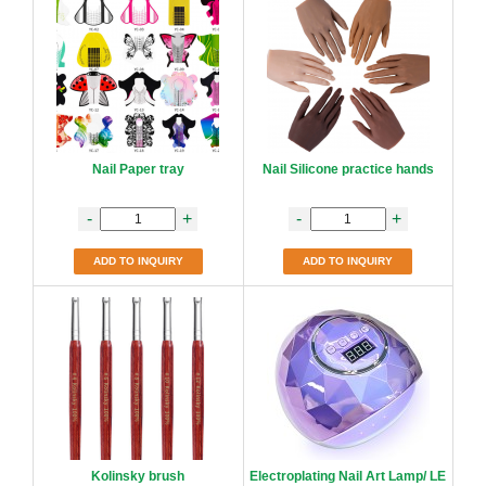
Nail Paper tray
Nail Silicone practice hands
-
+
-
+
ADD TO INQUIRY
ADD TO INQUIRY
Kolinsky brush
Electroplating Nail Art Lamp/ LE