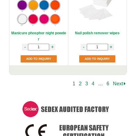
Manicure phosphor night powde
Nail polish remover wipes
r
-
+
-
+
ADD TO INQUIRY
ADD TO INQUIRY
1
2
3
4
…
6
Next