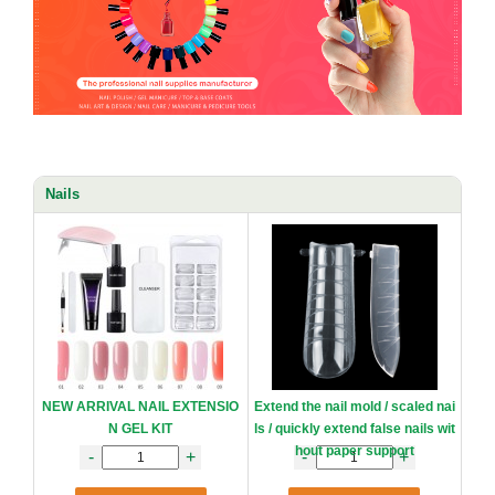
Nails
NEW ARRIVAL NAIL EXTENSIO
Extend the nail mold / scaled nai
N GEL KIT
ls / quickly extend false nails wit
hout paper support
-
+
-
+