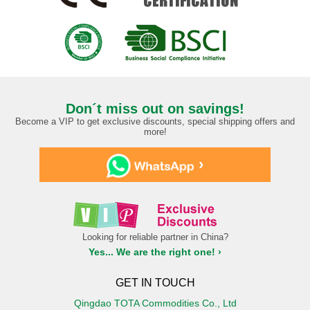
Don´t miss out on savings!
Become a VIP to get exclusive discounts, special shipping offers and
more!
›
Looking for reliable partner in China?
Yes... We are the right one! ›
GET IN TOUCH
Qingdao TOTA Commodities Co., Ltd