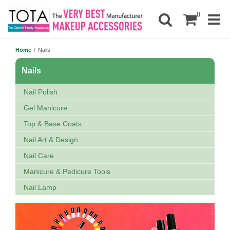
0
Home
/
Nails
Nails
Nail Polish
Gel Manicure
Top & Base Coats
Nail Art & Design
Nail Care
Manicure & Pedicure Tools
Nail Lamp