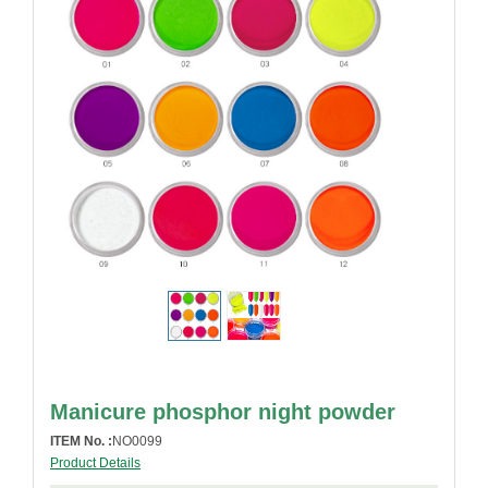
Manicure phosphor night powder
ITEM No. :
NO0099
Product Details