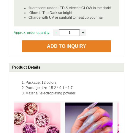
fluorescent under LED & electric GLOW in the dark!
Glow In The Dark so bright
Charge with UV or sunlight to heat up your nail
-
+
Approx. order quantity:
ADD TO INQUIRY
Product Details
Package: 12 colors
Package size: 15.2 * 9.1 * 1.7
Material: electroplating powder