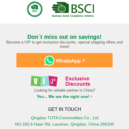
Don´t miss out on savings!
Become a VIP to get exclusive discounts, special shipping offers and
more!
›
Looking for reliable partner in China?
Yes... We are the right one! ›
GET IN TOUCH
Qingdao TOTA Commodities Co., Ltd
NO.182-6 Haier Rd, Laoshan, Qingdao, China 266100