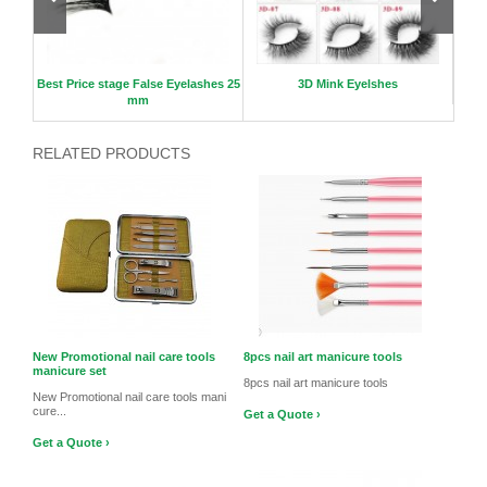
nge
Best Price stage False Eyelashes 25
3D Mink Eyelshes
Uni
mm
RELATED PRODUCTS
New Promotional nail care tools
8pcs nail art manicure tools
manicure set
8pcs nail art manicure tools
New Promotional nail care tools mani
cure...
Get a Quote ›
Get a Quote ›