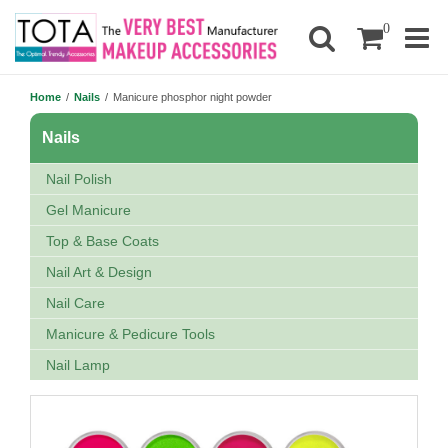
0
Home
/
Nails
/
Manicure phosphor night powder
Nails
Nail Polish
Gel Manicure
Top & Base Coats
Nail Art & Design
Nail Care
Manicure & Pedicure Tools
Nail Lamp