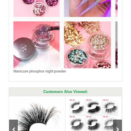
Manicure phosphor night powder
Customers Also Viewed: