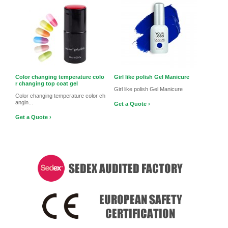
Color changing temperature colo
Girl like polish Gel Manicure
r changing top coat gel
Girl like polish Gel Manicure
Color changing temperature color ch
angin...
Get a Quote ›
Get a Quote ›