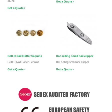
EL KIT
Get a Quote ›
Get a Quote ›
GOLD Nail Glitter Sequins
Hot selling small nail clipper
GOLD Nail Glitter Sequins
Hot selling small nail clipper
Get a Quote ›
Get a Quote ›