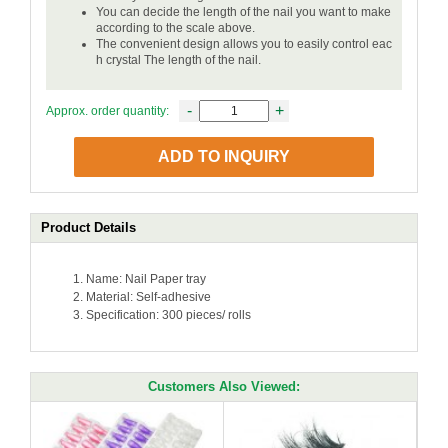
You can decide the length of the nail you want to make
according to the scale above.
The convenient design allows you to easily control eac
h crystal The length of the nail.
-
+
Approx. order quantity:
ADD TO INQUIRY
Product Details
Name: Nail Paper tray
Material: Self-adhesive
Specification: 300 pieces/ rolls
Customers Also Viewed: