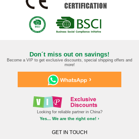
Don´t miss out on savings!
Become a VIP to get exclusive discounts, special shipping offers and
more!
›
Looking for reliable partner in China?
Yes... We are the right one! ›
GET IN TOUCH