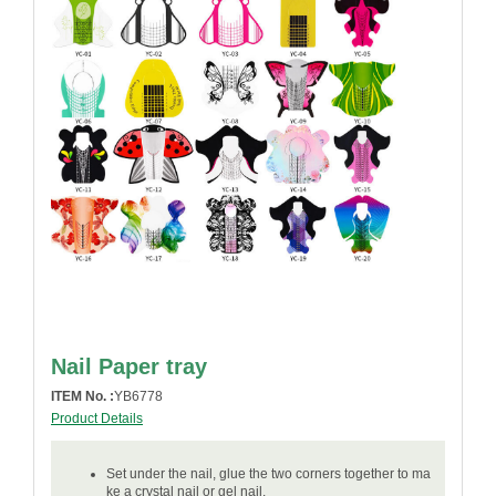
Nail Paper tray
ITEM No. :
YB6778
Product Details
Set under the nail, glue the two corners together to ma
ke a crystal nail or gel nail.