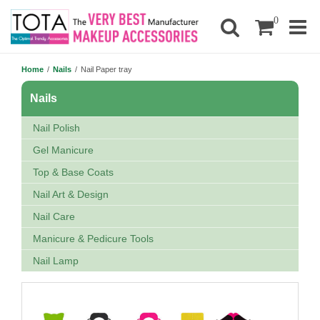
0
Home
/
Nails
/
Nail Paper tray
Nails
Nail Polish
Gel Manicure
Top & Base Coats
Nail Art & Design
Nail Care
Manicure & Pedicure Tools
Nail Lamp