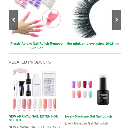
lse ey
Plastic Acrylic Nail Polish Remover
Hot mink strip eyelashes 10-18mm
3D Cu
Clip Cap
RELATED PRODUCTS
NEW ARRIVAL NAIL EXTENSION
lovely Manicure Gel Nail polish
GEL KIT
lovely Manicure Gel Nail polish
NEW ARRIVAL NAIL EXTENSION G