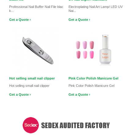
Professional Nail Buffer Nail File blac
Electroplating Nail Art Lamp/ LED UV
k...
Nai...
Get a Quote ›
Get a Quote ›
Hot selling small nail clipper
Pink Color Polish Manicure Gel
Hot selling small nail clipper
Pink Color Polish Manicure Gel
Get a Quote ›
Get a Quote ›