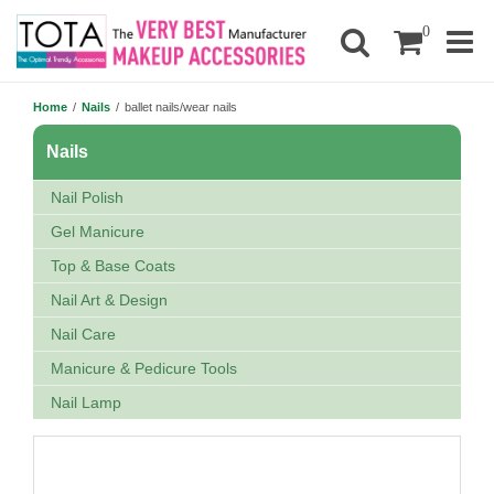
0
Home
/
Nails
/
ballet nails/wear nails
Nails
Nail Polish
Gel Manicure
Top & Base Coats
Nail Art & Design
Nail Care
Manicure & Pedicure Tools
Nail Lamp