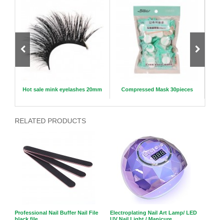
hes
Hot sale mink eyelashes 20mm
Compressed Mask 30pieces
RELATED PRODUCTS
Professional Nail Buffer Nail File
Electroplating Nail Art Lamp/ LED
black file
UV Nail Light / Manicure