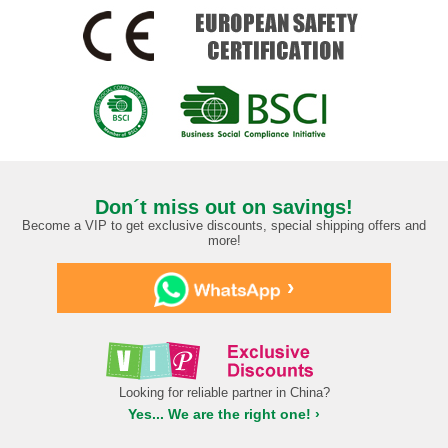
Don´t miss out on savings!
Become a VIP to get exclusive discounts, special shipping offers and
more!
›
Looking for reliable partner in China?
Yes... We are the right one! ›