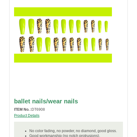
ballet nails/wear nails
ITEM No. :
DT6908
Product Details
No color fading, no powder, no diamond, good gloss.
Good workmanship (no notch protrusions).