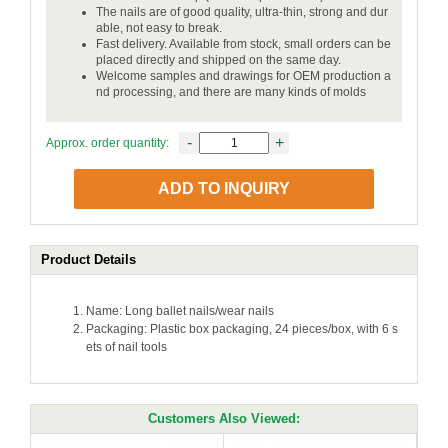
The nails are of good quality, ultra-thin, strong and dur
able, not easy to break.
Fast delivery. Available from stock, small orders can be
placed directly and shipped on the same day.
Welcome samples and drawings for OEM production a
nd processing, and there are many kinds of molds
-
+
Approx. order quantity:
ADD TO INQUIRY
Product Details
Name: Long ballet nails/wear nails
Packaging: Plastic box packaging, 24 pieces/box, with 6 s
ets of nail tools
Customers Also Viewed: