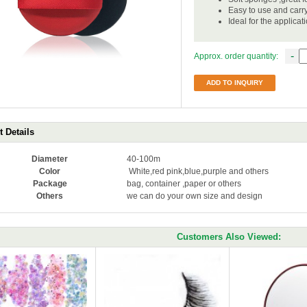
Easy to use and carry
Ideal for the applicat
-
Approx. order quantity:
ADD TO INQUIRY
 Details
Diameter
40-100m
Color
White,red pink,blue,purple and others
Package
bag, container ,paper or others
Others
we can do your own size and design
Customers Also Viewed: