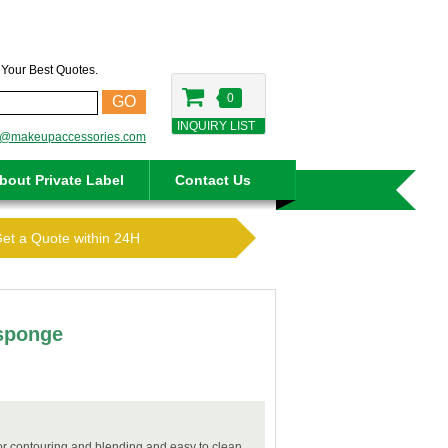
t Your Best Quotes.
0
GO
INQUIRY LIST
o@makeupaccessories.com
bout Private Label
Contact Us
Get a Quote within 24H
 sponge
for contouring and blending and easy to clean