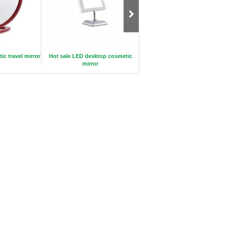
c travel mirror
Hot sale LED desktop cosmetic
Daily Makeup Brush Set 10pie
mirror
with Lether Bag