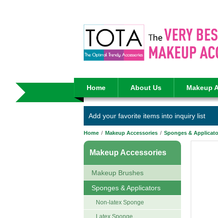
Home
About Us
Makeup A
Add your favorite items into inquiry list
Home
/
Makeup Accessories
/
Sponges & Applicato
Makeup Accessories
Makeup Brushes
Sponges & Applicators
Non-latex Sponge
Latex Sponge