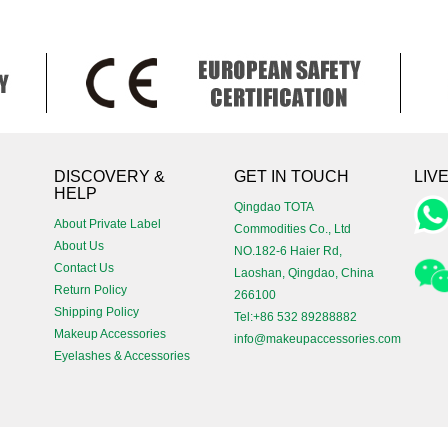
!
DISCOVERY &
GET IN TOUCH
LIV
HELP
Qingdao TOTA
About Private Label
Commodities Co., Ltd
About Us
NO.182-6 Haier Rd,
Contact Us
Laoshan, Qingdao, China
Return Policy
266100
Shipping Policy
Tel:+86 532 89288882
Makeup Accessories
info@makeupaccessories.com
Eyelashes & Accessories