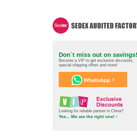
Don´t miss out on savings
Become a VIP to get exclusive discounts,
special shipping offers and more!
›
Looking for reliable partner in China?
Yes... We are the right one! ›