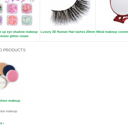
e up eye shadow makeup
Luxury 3D Human Hair lashes 20mm
Metal makeup cosmeti
immer glitter cream
D PRODUCTS
ushion makeup
shion makeup
e ›