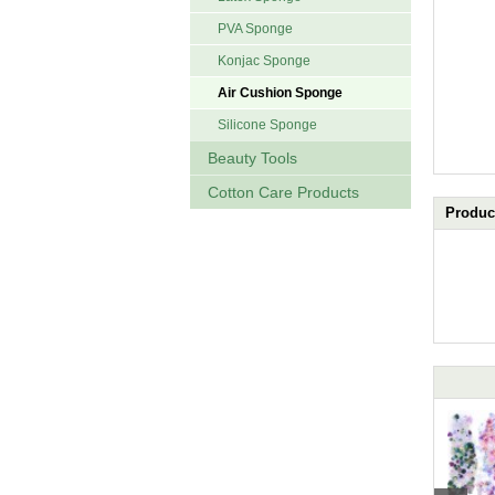
PVA Sponge
Konjac Sponge
Air Cushion Sponge
Silicone Sponge
Beauty Tools
Cotton Care Products
Product