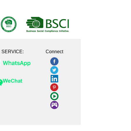
E SERVICE:
Connect