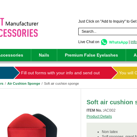
Just Click on "Add to Inquiry" to Ge
Live Chat on
|
inf
ccessories
Nails
Premium False Eyelashes
A
Fill out forms with your info and send out
You will 
rs
/
Air Cushion Sponge
/
Soft air cushion sponge
Soft air cushion
ITEM No. :
AC002
Product Details
Non latex
Soft sponges ,great 