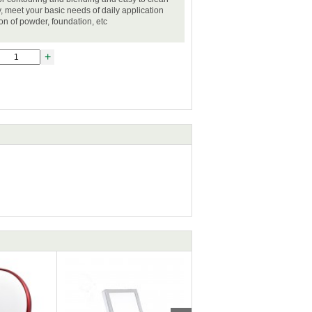
, meet your basic needs of daily application
ion of powder, foundation, etc
+