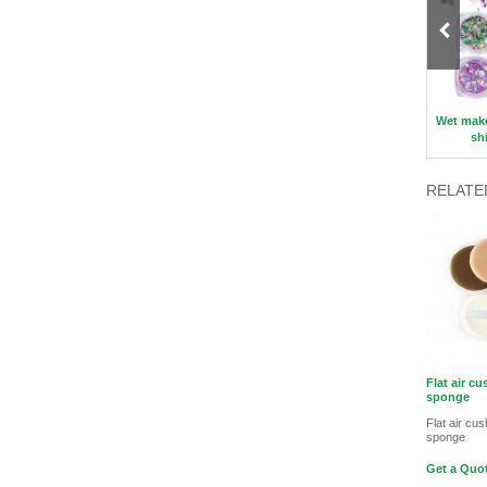
Double-sided Makeup Sponge
Profession Makeup Brush Set
Wet mak
sh
RELATE
Flat air c
sponge
Flat air cu
sponge
Get a Quot