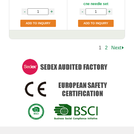
cne needle set
-
+
-
+
ADD TO INQUIRY
ADD TO INQUIRY
1
2
Next