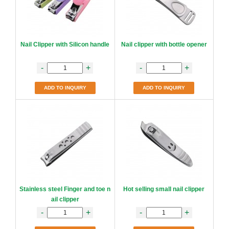
Nail Clipper with Silicon handle
Nail clipper with bottle opener
-
+
-
+
ADD TO INQUIRY
ADD TO INQUIRY
Stainless steel Finger and toe n
Hot selling small nail clipper
ail clipper
-
+
-
+