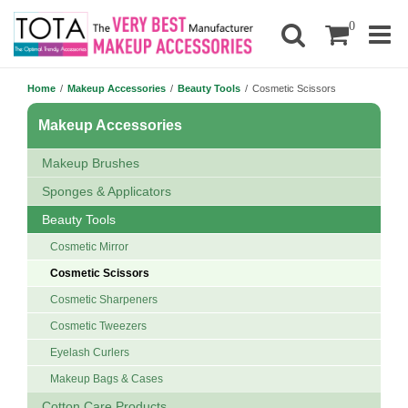
0
Home
/
Makeup Accessories
/
Beauty Tools
/
Cosmetic Scissors
Makeup Accessories
Makeup Brushes
Sponges & Applicators
Beauty Tools
Cosmetic Mirror
Cosmetic Scissors
Cosmetic Sharpeners
Cosmetic Tweezers
Eyelash Curlers
Makeup Bags & Cases
Cotton Care Products