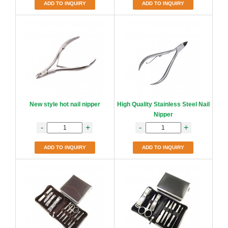
ADD TO INQUIRY
ADD TO INQUIRY
New style hot nail nipper
High Quality Stainless Steel Nail
Nipper
-
+
-
+
ADD TO INQUIRY
ADD TO INQUIRY