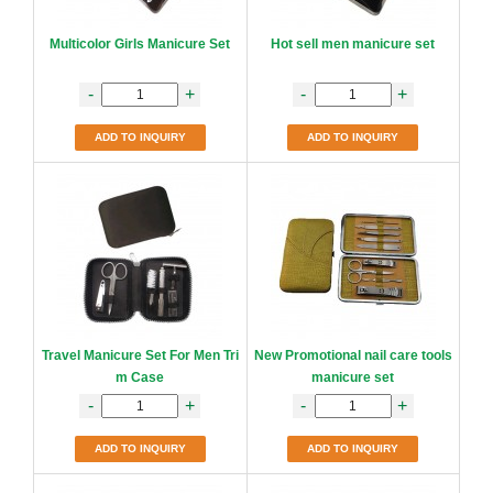
Multicolor Girls Manicure Set
Hot sell men manicure set
-
+
-
+
ADD TO INQUIRY
ADD TO INQUIRY
Travel Manicure Set For Men Tri
New Promotional nail care tools
m Case
manicure set
-
+
-
+
ADD TO INQUIRY
ADD TO INQUIRY