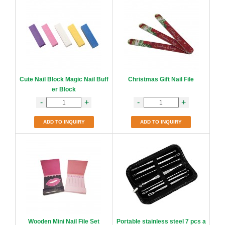
Cute Nail Block Magic Nail Buff
Christmas Gift Nail File
er Block
-
+
-
+
ADD TO INQUIRY
ADD TO INQUIRY
Wooden Mini Nail File Set
Portable stainless steel 7 pcs a