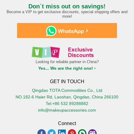
Don´t miss out on savings!
Become a VIP to get exclusive discounts, special shipping offers and
more!
›
Looking for reliable partner in China?
Yes... We are the right one! ›
GET IN TOUCH
Qingdao TOTA Commodities Co., Ltd
NO.182-6 Haier Rd, Laoshan, Qingdao, China 266100
Tel:+86 532 89288882
info@makeupaccessories.com
Connect