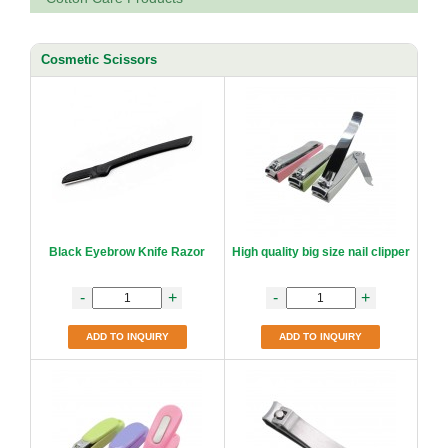
Cosmetic Scissors
Black Eyebrow Knife Razor
High quality big size nail clipper
-
+
-
+
ADD TO INQUIRY
ADD TO INQUIRY