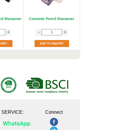
cil Sharpener
Cosmetic Pencil Sharpener
+
-
+
QUIRY
ADD TO INQUIRY
E SERVICE:
Connect