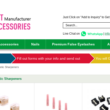
Just Click on "Add to Inquiry" to Ge
Live Chat on
|
inf
ccessories
Nails
Premium False Eyelashes
A
Fill out forms with your info and send out
You will 
tic Sharpeners
ic Sharpeners