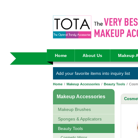
Home
About Us
Makeup A
Add your favorite items into inquiry list
Home
/
Makeup Accessories
/
Beauty Tools
/
Cosme
Makeup Accessories
Cosmet
Makeup Brushes
Sponges & Applicators
Beauty Tools
Cosmetic Mirror