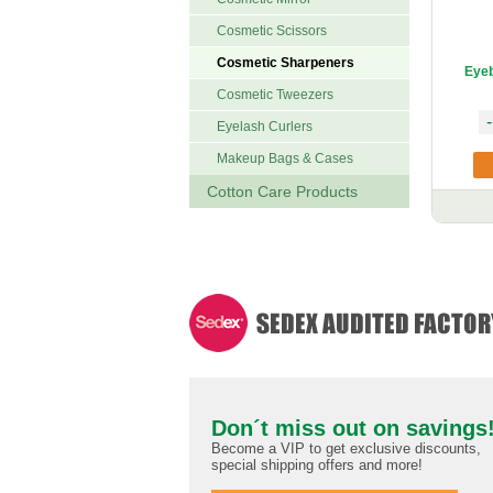
Cosmetic Scissors
Cosmetic Sharpeners
Eyeb
Cosmetic Tweezers
-
Eyelash Curlers
Makeup Bags & Cases
Cotton Care Products
Don´t miss out on savings
Become a VIP to get exclusive discounts,
special shipping offers and more!