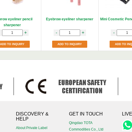
row eyeliner pencil
Eyebrow eyeliner sharpener
Mini Cosmetic Pen
sharpener
+
-
+
-
ADD TO INQUIRY
ADD TO INQUIRY
ADD TO IN
!
DISCOVERY &
GET IN TOUCH
LIV
HELP
Qingdao TOTA
About Private Label
Commodities Co., Ltd