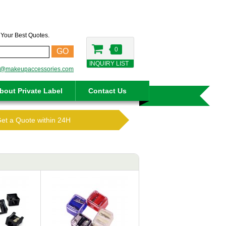
t Your Best Quotes.
0
GO
INQUIRY LIST
o@makeupaccessories.com
bout Private Label
Contact Us
Get a Quote within 24H