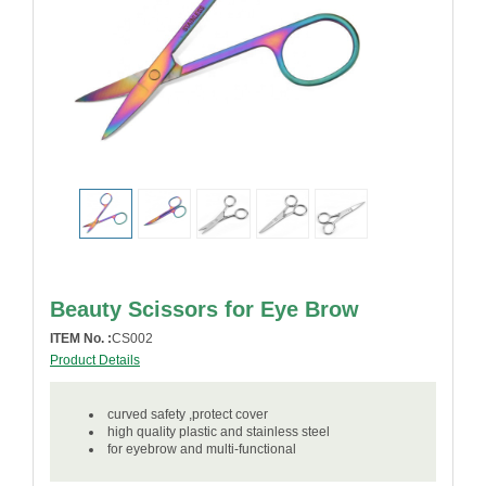
Beauty Scissors for Eye Brow
ITEM No. :
CS002
Product Details
curved safety ,protect cover
high quality plastic and stainless steel
for eyebrow and multi-functional