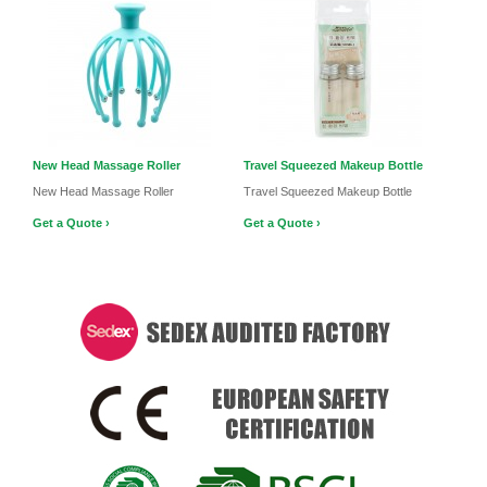
New Head Massage Roller
Travel Squeezed Makeup Bottle
New Head Massage Roller
Travel Squeezed Makeup Bottle
Get a Quote ›
Get a Quote ›