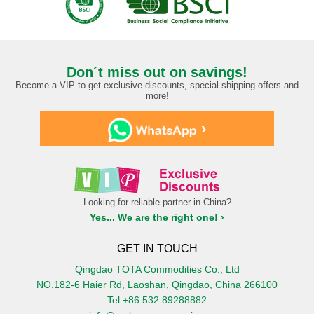
Don´t miss out on savings!
Become a VIP to get exclusive discounts, special shipping offers and
more!
›
Looking for reliable partner in China?
Yes... We are the right one! ›
GET IN TOUCH
Qingdao TOTA Commodities Co., Ltd
NO.182-6 Haier Rd, Laoshan, Qingdao, China 266100
Tel:+86 532 89288882