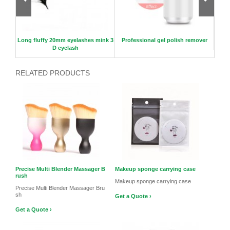
p spo
Long fluffy 20mm eyelashes mink 3
Professional gel polish remover
New l
D eyelash
RELATED PRODUCTS
Precise Multi Blender Massager B
Makeup sponge carrying case
rush
Makeup sponge carrying case
Precise Multi Blender Massager Bru
sh
Get a Quote ›
Get a Quote ›