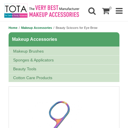
0
Home
/
Makeup Accessories
/
Beauty Scissors for Eye Brow
Makeup Accessories
Makeup Brushes
Sponges & Applicators
Beauty Tools
Cotton Care Products