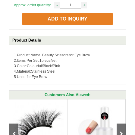
-
+
Approx. order quantity:
ADD TO INQUIRY
Product Details
1.Product Name: Beauty Scissors for Eye Brow
2.Items Per Set:1piece/set
3.Color:Colourful/Black/Pink
4.Material:Stainless Steel
5.Used for:Eye Brow
Customers Also Viewed: