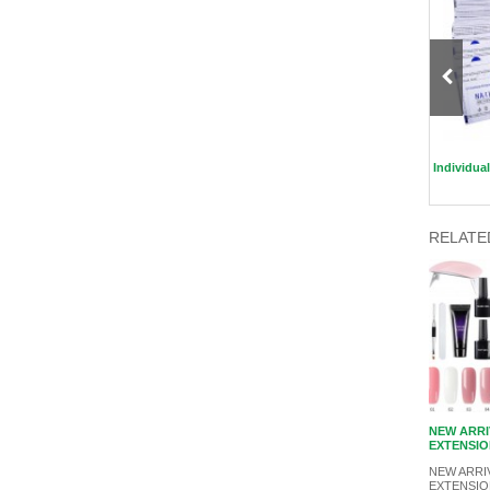
Magnetic Eyelashes with Eyeliner
ECO Friendly Hair Brush
Individua
RELATE
NEW ARRI
EXTENSIO
NEW ARRIV
EXTENSIO