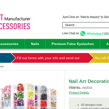
Just Click on "Add to Inquiry" to Ge
Live Chat on
|
inf
ccessories
Nails
Premium False Eyelashes
A
Fill out forms with your info and send out
You will 
tone
Nail Art Decorat
ITEM No. :
NO033
Product Details
45 designs now.
apply to nails and toe