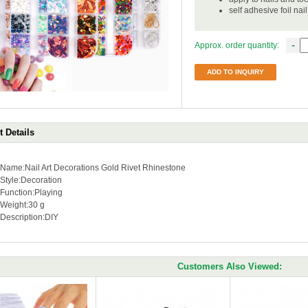
self adhesive foil nai
-
Approx. order quantity:
ADD TO INQUIRY
 Details
Name:Nail Art Decorations Gold Rivet Rhinestone
Style:Decoration
Function:
Playing
Weight:
30 g
Description:DIY
Customers Also Viewed: