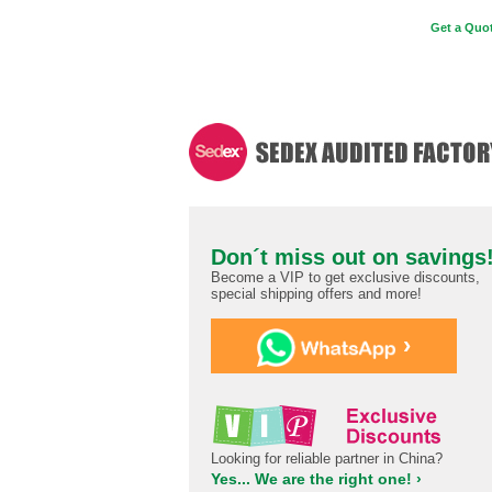
Get a Quot
Don´t miss out on savings
Become a VIP to get exclusive discounts,
special shipping offers and more!
›
Looking for reliable partner in China?
Yes... We are the right one! ›