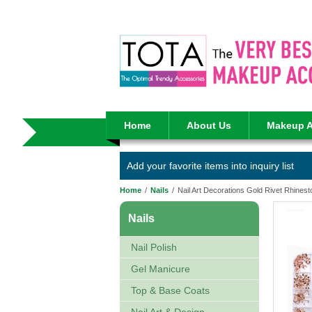
Home
About Us
Makeup A
Add your favorite items into inquiry list
Home
/
Nails
/
Nail Art Decorations Gold Rivet Rhines
Nails
Nail Polish
Gel Manicure
Top & Base Coats