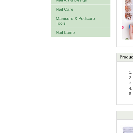
Nail Art & Design
Nail Care
Manicure & Pedicure
Tools
Nail Lamp
Product