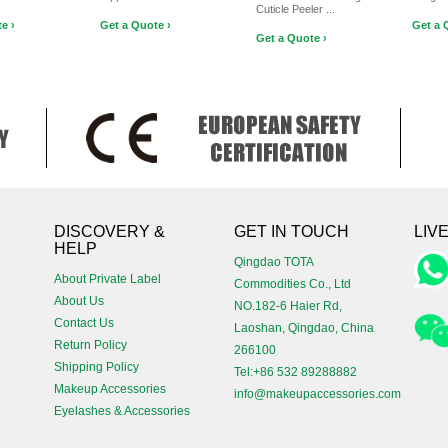
Cuticle Peeler ...
e ›
Get a Quote ›
Get a 
Get a Quote ›
!
DISCOVERY &
GET IN TOUCH
LIV
HELP
Qingdao TOTA
About Private Label
Commodities Co., Ltd
About Us
NO.182-6 Haier Rd,
Contact Us
Laoshan, Qingdao, China
Return Policy
266100
Shipping Policy
Tel:+86 532 89288882
Makeup Accessories
info@makeupaccessories.com
Eyelashes & Accessories