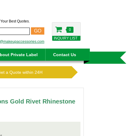
t Your Best Quotes.
0
GO
INQUIRY LIST
o@makeupaccessories.com
bout Private Label
Contact Us
Get a Quote within 24H
ions Gold Rivet Rhinestone
s.