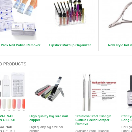
l Pack Nail Polish Remover
Lipstick Makeup Organizer
New style hot n
D PRODUCTS
VAL NAIL
High quality big size nail
Stainless Steel Triangle
Cat Ey
N GEL KIT
clipper
Cuticle Peeler Scraper
Long L
Remove
AL NAIL
High quality big size nail
Cat Eye
N GEL KIT
clipper
Stainless Steel Triangle
Long L