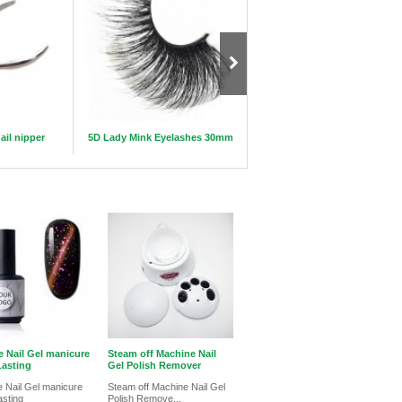
ail nipper
5D Lady Mink Eyelashes 30mm
Makeup Brush Rolling Lether 
e Nail Gel manicure
Steam off Machine Nail
asting
Gel Polish Remover
 Nail Gel manicure
Steam off Machine Nail Gel
asting
Polish Remove...