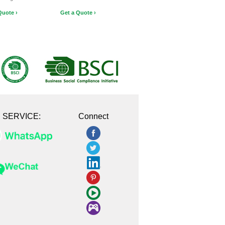
Quote ›
Get a Quote ›
E SERVICE:
Connect