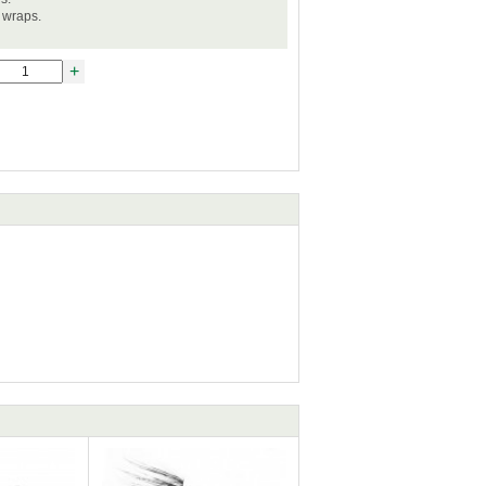
l wraps.
+