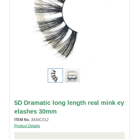
5D Dramatic long length real mink ey
elashes 30mm
ITEM No. :
M30C012
Product Details