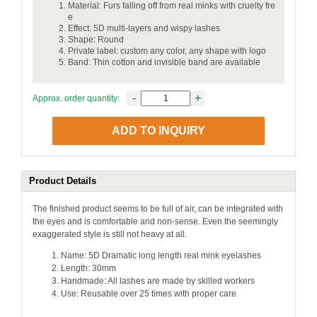
Material: Furs falling off from real minks with cruelty fre
e
Effect: 5D multi-layers and wispy lashes
Shape: Round
Private label: custom any color, any shape with logo
Band: Thin cotton and invisible band are available
-
+
Approx. order quantity:
ADD TO INQUIRY
Product Details
The finished product seems to be full of air, can be integrated with
the eyes and is comfortable and non-sense. Even the seemingly
exaggerated style is still not heavy at all.
Name: 5D Dramatic long length real mink eyelashes
Length: 30mm
Handmade: All lashes are made by skilled workers
Use: Reusable over 25 times with proper care