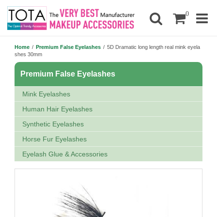
0
Home
/
Premium False Eyelashes
/
5D Dramatic long length real mink eyela
shes 30mm
Premium False Eyelashes
Mink Eyelashes
Human Hair Eyelashes
Synthetic Eyelashes
Horse Fur Eyelashes
Eyelash Glue & Accessories