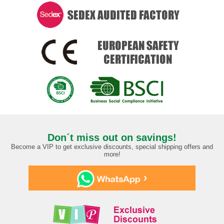
Don´t miss out on savings!
Become a VIP to get exclusive discounts, special shipping offers and
more!
›