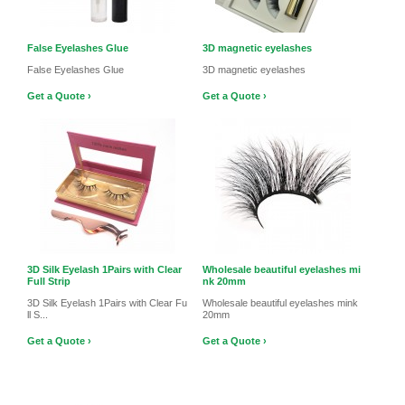
False Eyelashes Glue
3D magnetic eyelashes
False Eyelashes Glue
3D magnetic eyelashes
Get a Quote ›
Get a Quote ›
3D Silk Eyelash 1Pairs with Clear
Wholesale beautiful eyelashes mi
Full Strip
nk 20mm
3D Silk Eyelash 1Pairs with Clear Fu
Wholesale beautiful eyelashes mink
ll S...
20mm
Get a Quote ›
Get a Quote ›