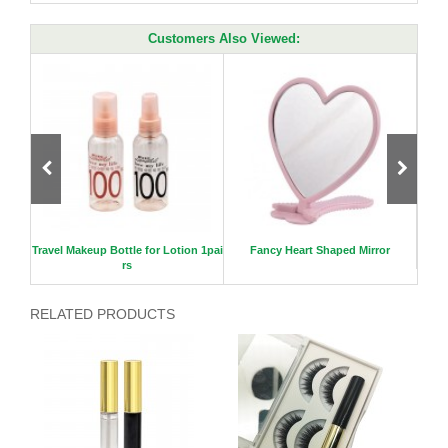
Customers Also Viewed:
il Pol
Travel Makeup Bottle for Lotion 1pai
Fancy Heart Shaped Mirror
rs
RELATED PRODUCTS