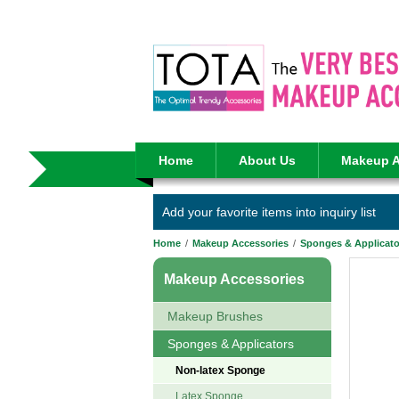
Home
About Us
Makeup A
Add your favorite items into inquiry list
Home
/
Makeup Accessories
/
Sponges & Applicato
Makeup Accessories
Makeup Brushes
Sponges & Applicators
Non-latex Sponge
Latex Sponge