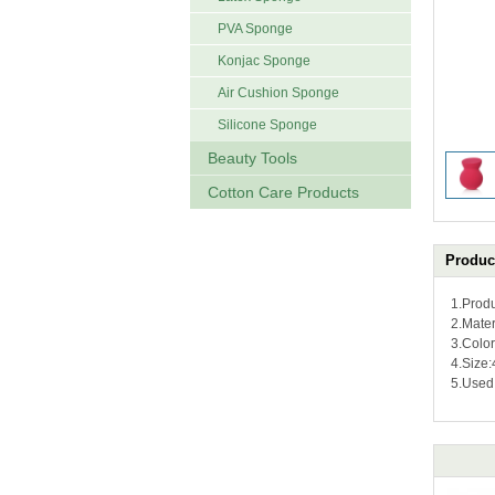
PVA Sponge
Konjac Sponge
Air Cushion Sponge
Silicone Sponge
Beauty Tools
Cotton Care Products
Product
1.Prod
2.Mater
3.Colo
4.Size
5.Used