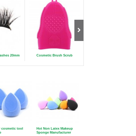
elashes 20mm
Cosmetic Brush Scrub
Luxury 20mm 3D mink eyelas
 cosmetic tool
Hot Non Latex Makeup
e
Sponge Manufacturer