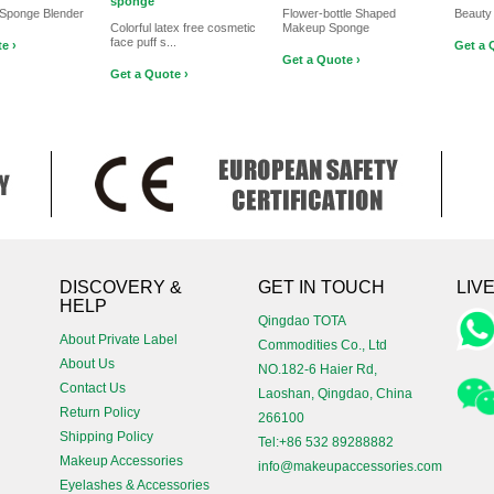
sponge
Sponge Blender
Flower-bottle Shaped
Beauty
Colorful latex free cosmetic
Makeup Sponge
face puff s...
e ›
Get a 
Get a Quote ›
Get a Quote ›
!
DISCOVERY &
GET IN TOUCH
LIV
HELP
Qingdao TOTA
About Private Label
Commodities Co., Ltd
About Us
NO.182-6 Haier Rd,
Contact Us
Laoshan, Qingdao, China
Return Policy
266100
Shipping Policy
Tel:+86 532 89288882
Makeup Accessories
info@makeupaccessories.com
Eyelashes & Accessories