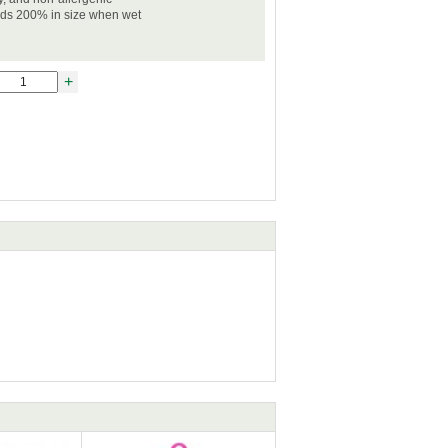
nds 200% in size when wet
+