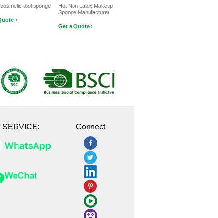
 cosmetic tool sponge
Hot Non Latex Makeup
Sponge Manufacturer
Quote ›
Get a Quote ›
E SERVICE:
Connect