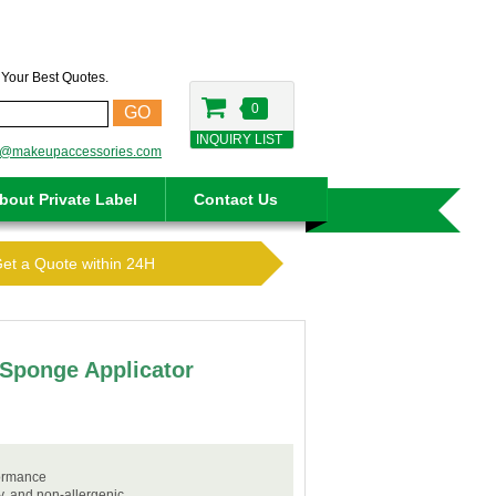
t Your Best Quotes.
0
GO
INQUIRY LIST
o@makeupaccessories.com
bout Private Label
Contact Us
Get a Quote within 24H
Sponge Applicator
formance
ly, and non-allergenic