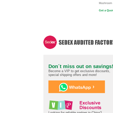
Mushroom 
Get a Quot
Don´t miss out on savings
Become a VIP to get exclusive discounts,
special shipping offers and more!
›
Looking for reliable partner in China?