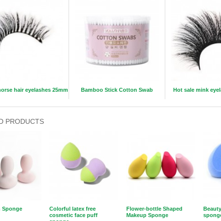
orse hair eyelashes 25mm
Bamboo Stick Cotton Swab
Hot sale mink ey
D PRODUCTS
 Sponge
Colorful latex free
Flower-bottle Shaped
Beauty
cosmetic face puff
Makeup Sponge
spong