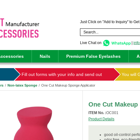
Just Click on "Add to Inquiry" to Ge
Live Chat on
|
inf
ccessories
Nails
Premium False Eyelashes
A
Fill out forms with your info and send out
You will 
rs
/
Non-latex Sponge
/
One Cut Makeup Sponge Applicator
One Cut Makeup 
ITEM No. :
OC001
Product Details
good oil-control per
odor free, eco-friend