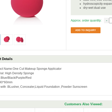
hydroscopicity expa
dry-wet dual use
-
Approx. order quantity:
ADD TO INQUIRY
 Details
uct Name:One Cut Makeup Sponge Applicator
ial: High Density Sponge
r:Blue/Black/Purple/Red
:40*60mm
 with :BLusher, Concealer,Liquid Foundation ,Powder Sunscreen
Customers Also Viewed: