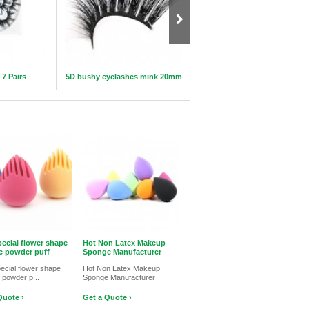
 7 Pairs
5D bushy eyelashes mink 20mm
Silicone Brush Air Drying Hol
Makeup Rack
ecial flower shape
Hot Non Latex Makeup
 powder puff
Sponge Manufacturer
ecial flower shape
Hot Non Latex Makeup
 powder p...
Sponge Manufacturer
Quote ›
Get a Quote ›