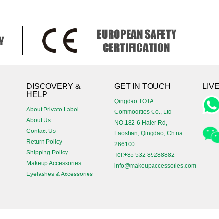
!
DISCOVERY &
GET IN TOUCH
LIV
HELP
Qingdao TOTA
About Private Label
Commodities Co., Ltd
About Us
NO.182-6 Haier Rd,
Contact Us
Laoshan, Qingdao, China
Return Policy
266100
Shipping Policy
Tel:+86 532 89288882
Makeup Accessories
info@makeupaccessories.com
Eyelashes & Accessories