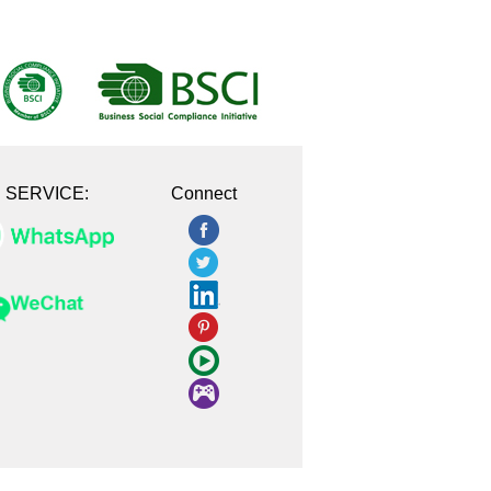
E SERVICE:
Connect