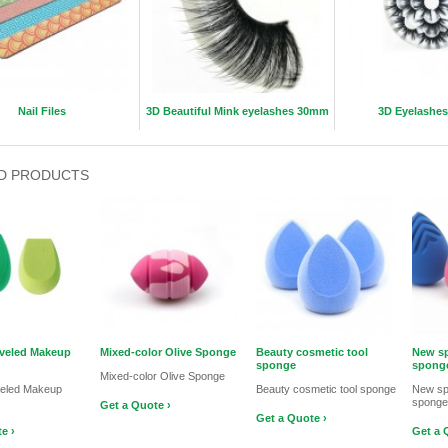
Nail Files
3D Beautiful Mink eyelashes 30mm
3D Eyelashes
D PRODUCTS
veled Makeup
Mixed-color Olive Sponge
Beauty cosmetic tool
New sp
sponge
sponge
Mixed-color Olive Sponge
veled Makeup
Beauty cosmetic tool sponge
New sp
sponge
Get a Quote ›
Get a Quote ›
e ›
Get a 