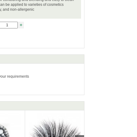
can be applied to varieties of cosmetics
ly, and non-allergenic
+
 your requirements