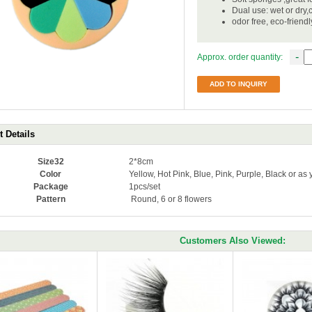
Dual use: wet or dry,
odor free, eco-friend
-
Approx. order quantity:
ADD TO INQUIRY
 Details
Size32
2*8cm
Color
Yellow, Hot Pink, Blue, Pink, Purple, Black or as
Package
1pcs/set
Pattern
Round, 6 or 8 flowers
Customers Also Viewed: