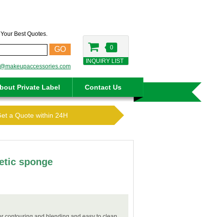
t Your Best Quotes.
0
GO
INQUIRY LIST
o@makeupaccessories.com
bout Private Label
Contact Us
Get a Quote within 24H
etic sponge
for contouring and blending and easy to clean