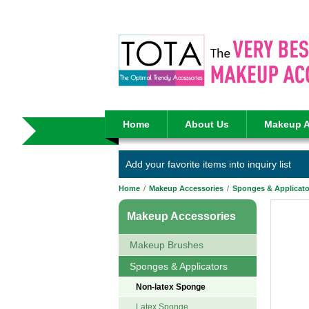
Home
About Us
Makeup A
Add your favorite items into inquiry list
Home
/
Makeup Accessories
/
Sponges & Applicato
Makeup Accessories
Makeup Brushes
Sponges & Applicators
Non-latex Sponge
Latex Sponge