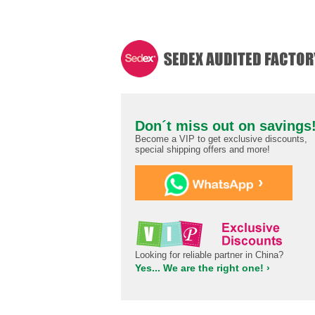
Don´t miss out on savings
Become a VIP to get exclusive discounts,
special shipping offers and more!
›
Looking for reliable partner in China?
Yes... We are the right one! ›