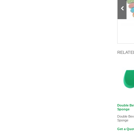
Light Sensitive Holographic Nail
5D Tempting lashes mink 30mm
Polish
RELATE
Double Be
Sponge
Double Be
Sponge
Get a Quot