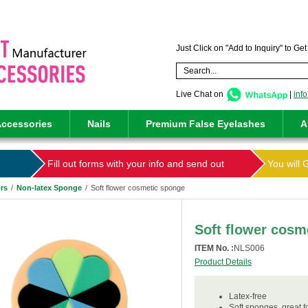
Just Click on "Add to Inquiry" to Ge
Live Chat on
|
inf
ccessories
Nails
Premium False Eyelashes
A
Fill out forms with your info and send out
You will 
rs
/
Non-latex Sponge
/
Soft flower cosmetic sponge
Soft flower cosm
ITEM No. :
NLS006
Product Details
Latex-free
Soft sponges ,great 