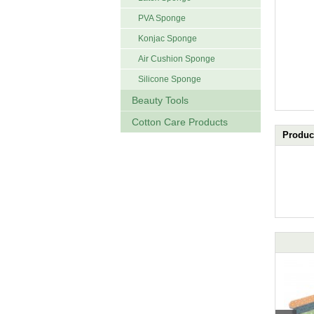
PVA Sponge
Konjac Sponge
Air Cushion Sponge
Silicone Sponge
Beauty Tools
Cotton Care Products
Product