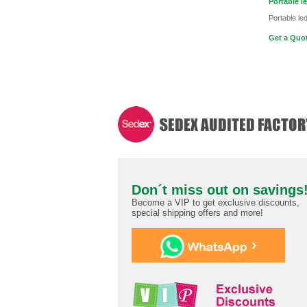
Portable le
Portable led
Get a Quot
Don´t miss out on savings
Become a VIP to get exclusive discounts,
special shipping offers and more!
›