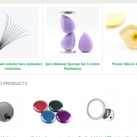
de volume fans eyelashes
2pcs Makeup Sponge Set Custom
Flower Silicon 
extension
Packaging
D PRODUCTS