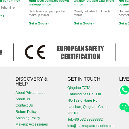
d light mirror
High level compact pocket
Quality foldable LED circle
Hot sa
makeup mirror
mirror
cosmet
 light mirror
High level compact pocket
Quality foldable LED circle
Hot sa
makeup mirror
mirror
cosmeti
e ›
Get a Quote ›
Get a Quote ›
Get a 
!
DISCOVERY &
GET IN TOUCH
LIV
HELP
Qingdao TOTA
About Private Label
Commodities Co., Ltd
About Us
NO.182-6 Haier Rd,
Contact Us
Laoshan, Qingdao, China
Return Policy
266100
Shipping Policy
Tel:+86 532 89288882
Makeup Accessories
info@makeupaccessories.com