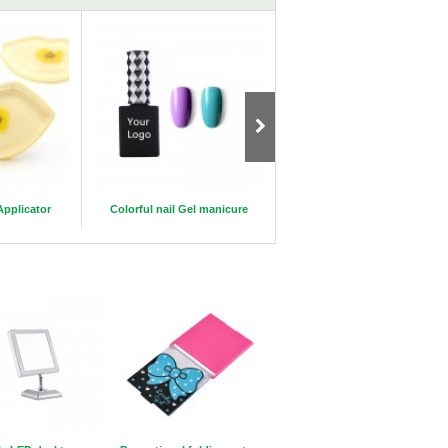
Applicator
Colorful nail Gel manicure
New Luxury 25mm 5D mink
eyelashes