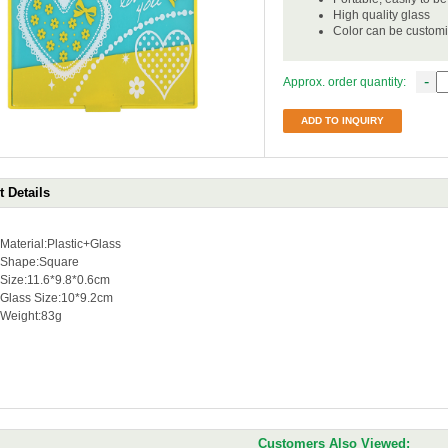
High quality glass
Color can be custom
-
Approx. order quantity:
ADD TO INQUIRY
 Details
Material:Plastic+Glass
Shape:Square
Size:11.6*9.8*0.6cm
Glass Size:10*9.2cm
Weight:83g
Customers Also Viewed: