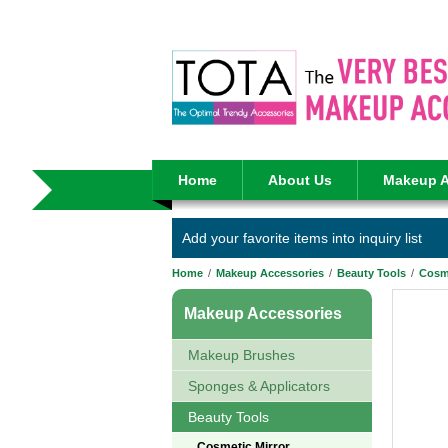
Home
About Us
Makeup A
Add your favorite items into inquiry list
Home
/
Makeup Accessories
/
Beauty Tools
/
Cosme
Makeup Accessories
Makeup Brushes
Sponges & Applicators
Beauty Tools
Cosmetic Mirror