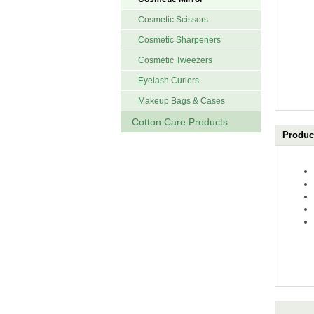
Cosmetic Scissors
Cosmetic Sharpeners
Cosmetic Tweezers
Eyelash Curlers
Makeup Bags & Cases
Cotton Care Products
Product