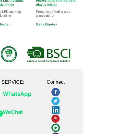
le LED desktop
Promotional folding cute
ic mirror
plastic mirror
le LED desktop
Promotional folding cute
c mirror
plastic mirror
Quote ›
Get a Quote ›
E SERVICE:
Connect