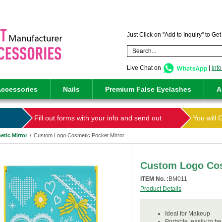
Just Click on "Add to Inquiry" to Ge
Live Chat on
|
inf
ccessories
Nails
Premium False Eyelashes
A
Fill out forms with your info and send out
You will 
tic Mirror
/
Custom Logo Cosmetic Pocket Mirror
Custom Logo Cos
ITEM No. :
BM011
Product Details
Ideal for Makeup
Portable, easily to be