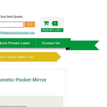
t Your Best Quotes.
0
GO
INQUIRY LIST
o@makeupaccessories.com
bout Private Label
Contact Us
Get a Quote within 24H
metic Pocket Mirror
 taked out and travel