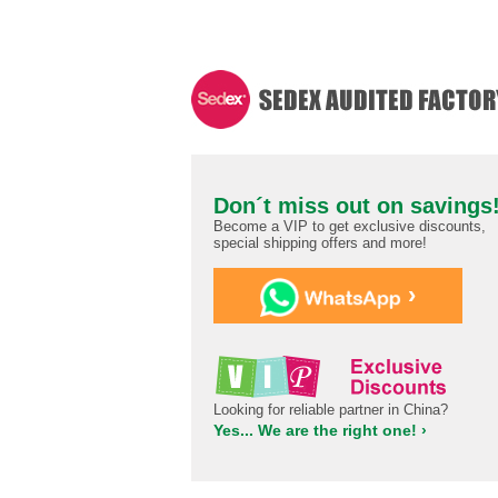
Don´t miss out on savings
Become a VIP to get exclusive discounts,
special shipping offers and more!
›
Looking for reliable partner in China?
Yes... We are the right one! ›