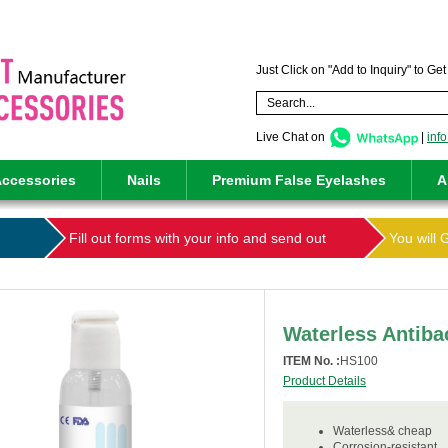
Just Click on "Add to Inquiry" to Ge
Live Chat on
|
inf
ccessories
Nails
Premium False Eyelashes
A
Fill out forms with your info and send out
You will 
Waterless Antiba
ITEM No. :
HS100
Product Details
Waterless& cheap
Corrosion-resistant