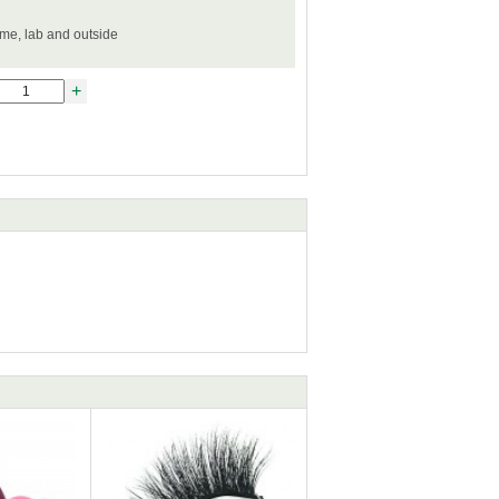
ome, lab and outside
+