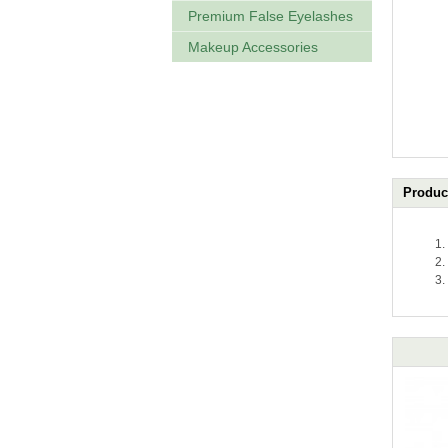
Premium False Eyelashes
Makeup Accessories
Product