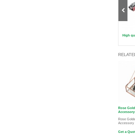
Mushroom Shaped Makeup Sponge
Flower Silicon Applicator
High qua
RELATE
Rose Gol
Accessory
Rose Gold
Accessory
Get a Quot