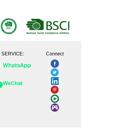
E SERVICE:
Connect