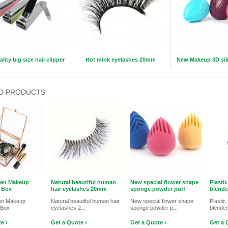
lity big size nail clipper
Hot mink eyelashes 20mm
New Makeup 3D sil
D PRODUCTS
den Makeup
Natural beautiful human
New special flower shape
Plasti
 Box
hair eyelashes 20mm
sponge powder puff
blende
en Makeup
Natural beautiful human hair
New special flower shape
Plasti
 Box
eyelashes 2...
sponge powder p...
blende
e ›
Get a Quote ›
Get a Quote ›
Get a 