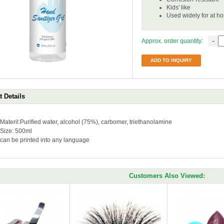
Kids' like
Used widely for at h
-
Approx. order quantity:
ADD TO INQUIRY
 Details
Materil:Purified water, alcohol (75%), carbomer, triethanolamine
Size: 500ml
can be printed into any language
Customers Also Viewed: