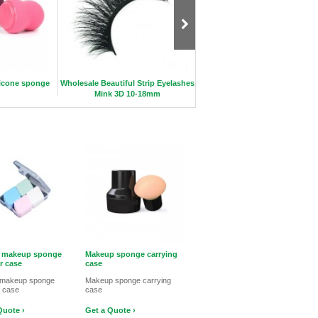
icone sponge
Wholesale Beautiful Strip Eyelashes
Profession Mermaid Brush S
Mink 3D 10-18mm
c makeup sponge
Makeup sponge carrying
r case
case
c makeup sponge
Makeup sponge carrying
r case
case
Quote ›
Get a Quote ›