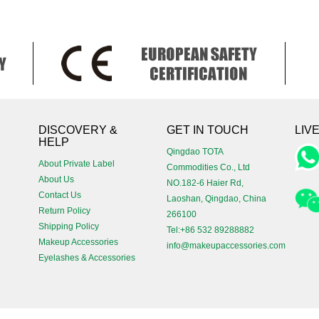
!
DISCOVERY &
GET IN TOUCH
LIV
HELP
Qingdao TOTA
About Private Label
Commodities Co., Ltd
About Us
NO.182-6 Haier Rd,
Contact Us
Laoshan, Qingdao, China
Return Policy
266100
Shipping Policy
Tel:+86 532 89288882
Makeup Accessories
info@makeupaccessories.com
Eyelashes & Accessories