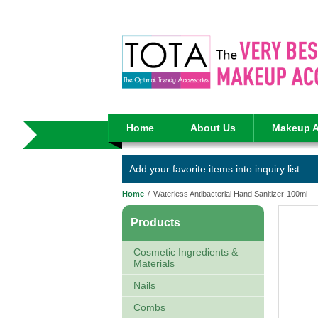
Home
About Us
Makeup A
Add your favorite items into inquiry list
Home
/
Waterless Antibacterial Hand Sanitizer-100ml
Products
Cosmetic Ingredients &
Materials
Nails
Combs