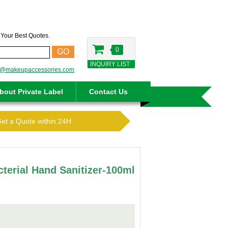
t Your Best Quotes.
0
GO
INQUIRY LIST
o@makeupaccessories.com
bout Private Label
Contact Us
Get a Quote within 24H
cterial Hand Sanitizer-100ml