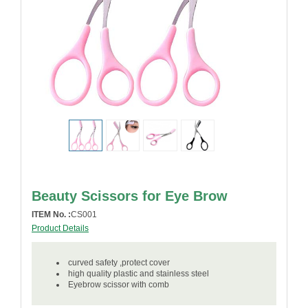
Beauty Scissors for Eye Brow
ITEM No. :
CS001
Product Details
curved safety ,protect cover
high quality plastic and stainless steel
Eyebrow scissor with comb