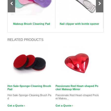
5mm
Makeup Brush Cleaning Pad
Nail clipper with bottle opener
C
RELATED PRODUCTS
Hot-Sale-Sponge-Cleaning Brush
Passionate Red Heart-shaped Po
Pad
cket Makeup Mirror
Hot-Sale-Sponge-Cleaning Brush Pa
Passionate Red Heart-shaped Pock
d
et Makeu...
Get a Quote ›
Get a Quote ›