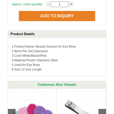
-
+
Approx. order quantity:
ADD TO INQUIRY
Product Details
1.Product Name: Beauty Scissors for Eye Brow
2.Items Per Set:1piece/set
3.Color:White/Black//Pink
4.Material:Plastic+Stainless Steel
5.Used for:Eye Brow
6.Size:12.5cm Length
Customers Also Viewed: