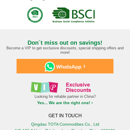
Don´t miss out on savings!
Become a VIP to get exclusive discounts, special shipping offers and
more!
›
Looking for reliable partner in China?
Yes... We are the right one! ›
GET IN TOUCH
Qingdao TOTA Commodities Co., Ltd