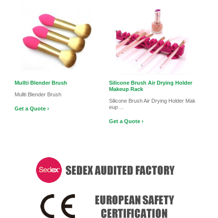
Mullti Blender Brush
Silicone Brush Air Drying Holder
Makeup Rack
Mullti Blender Brush
Silicone Brush Air Drying Holder Mak
eup ...
Get a Quote ›
Get a Quote ›