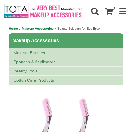
0
Home
/
Makeup Accessories
/
Beauty Scissors for Eye Brow
Makeup Accessories
Makeup Brushes
Sponges & Applicators
Beauty Tools
Cotton Care Products