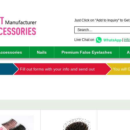
Just Click on "Add to Inquiry" to Ge
Live Chat on
|
inf
ccessories
Nails
Premium False Eyelashes
A
Fill out forms with your info and send out
You will 