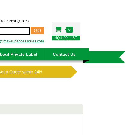
t Your Best Quotes.
0
GO
INQUIRY LIST
o@makeupaccessories.com
bout Private Label
Contact Us
Get a Quote within 24H