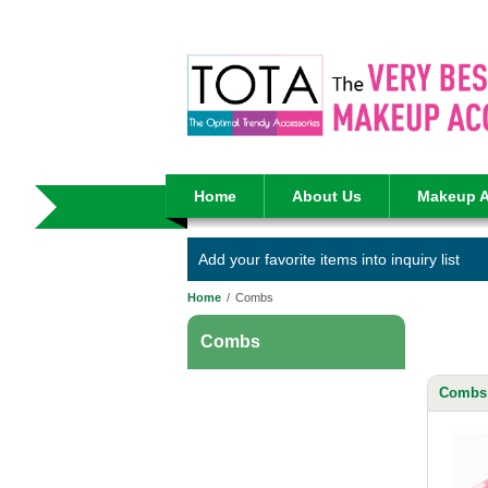
Home
About Us
Makeup A
Add your favorite items into inquiry list
Home
/
Combs
Combs
Combs