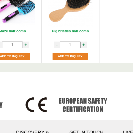
Maze hair comb
Pig bristles hair comb
+
-
+
ADD TO INQUIRY
ADD TO INQUIRY
DISCOVERY &
GET IN TOUCH
LIV