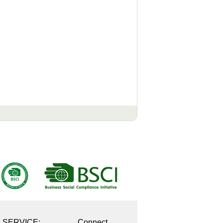
E SERVICE:
Connect