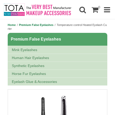
0
Home
/
Premium False Eyelashes
/
Temperature control Heated Eyelash Cu
rler
Premium False Eyelashes
Mink Eyelashes
Human Hair Eyelashes
Synthetic Eyelashes
Horse Fur Eyelashes
Eyelash Glue & Accessories