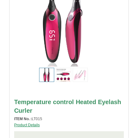
Temperature control Heated Eyelash
Curler
ITEM No. :
LT015
Product Details