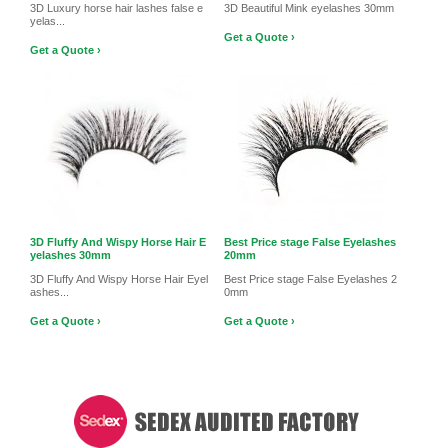
3D Luxury horse hair lashes false e
3D Beautiful Mink eyelashes 30mm
yelas...
Get a Quote ›
Get a Quote ›
3D Fluffy And Wispy Horse Hair E
Best Price stage False Eyelashes
yelashes 30mm
20mm
3D Fluffy And Wispy Horse Hair Eyel
Best Price stage False Eyelashes 2
ashes...
0mm
Get a Quote ›
Get a Quote ›