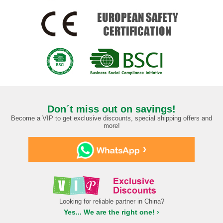
Don´t miss out on savings!
Become a VIP to get exclusive discounts, special shipping offers and
more!
›
Looking for reliable partner in China?
Yes... We are the right one! ›