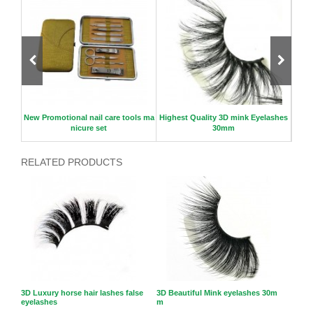
er
New Promotional nail care tools ma
Highest Quality 3D mink Eyelashes
nicure set
30mm
RELATED PRODUCTS
3D Luxury horse hair lashes false
3D Beautiful Mink eyelashes 30m
eyelashes
m