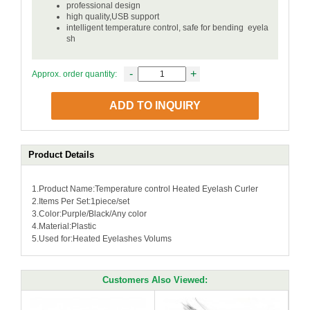
professional design
high quality,USB support
intelligent temperature control, safe for bending eyela
sh
-
+
Approx. order quantity:
ADD TO INQUIRY
Product Details
1.Product Name:Temperature control Heated Eyelash Curler
2.Items Per Set:1piece/set
3.Color:Purple/Black/Any color
4.Material:Plastic
5.Used for:Heated Eyelashes Volums
Customers Also Viewed: