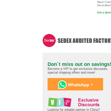
Silver Color
Decoration
Get a Quot
Don´t miss out on savings
Become a VIP to get exclusive discounts,
special shipping offers and more!
›
Looking for reliable partner in China?