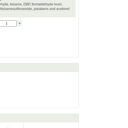
hyde, toluene, DBP, formaldehyde resin,
yltoluenesulfonamide, parabens and acetone!
+