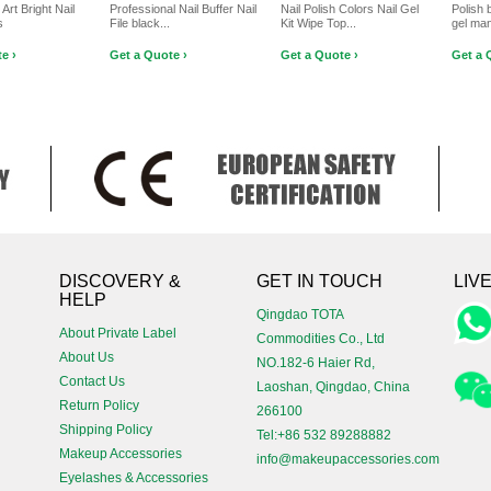
 Art Bright Nail
Professional Nail Buffer Nail
Nail Polish Colors Nail Gel
Polish 
s
File black...
Kit Wipe Top...
gel ma
e ›
Get a Quote ›
Get a Quote ›
Get a 
!
DISCOVERY &
GET IN TOUCH
LIV
HELP
Qingdao TOTA
About Private Label
Commodities Co., Ltd
About Us
NO.182-6 Haier Rd,
Contact Us
Laoshan, Qingdao, China
Return Policy
266100
Shipping Policy
Tel:+86 532 89288882
Makeup Accessories
info@makeupaccessories.com
Eyelashes & Accessories