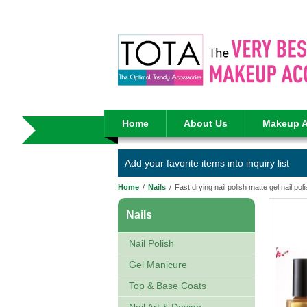
Home
About Us
Makeup A
Add your favorite items into inquiry list
Home
/
Nails
/
Fast drying nail polish matte gel nail pol
Nails
Nail Polish
Gel Manicure
Top & Base Coats