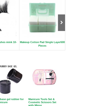
ashes mink 10-
Makeup Cotton Pad Single Layer500
High quality professional half-
Pieces
nail file
 base gel rubber for
Manicure Tools Set &
nicure
Cosmetic Scissors Set
with Mirror