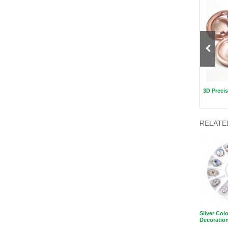
New Fashion Packaging Beauty
Nail polish remover wipes
3D Precis
Blender Case
RELATE
Silver Colo
Decoratio