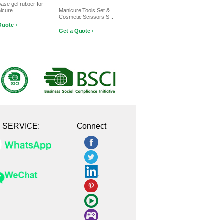
base gel rubber for
nicure
Manicure Tools Set &
Cosmetic Scissors S...
Quote ›
Get a Quote ›
E SERVICE:
Connect