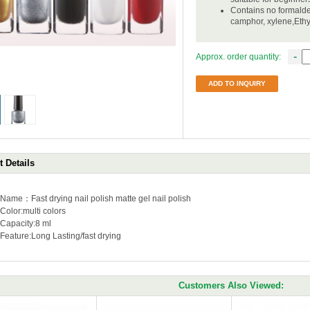
Contains no formalde
camphor, xylene,Eth
-
Approx. order quantity:
ADD TO INQUIRY
 Details
Name：Fast drying nail polish matte gel nail polish
Color:multi colors
Capacity:
8 ml
Feature:
Long Lasting/fast drying
Customers Also Viewed: