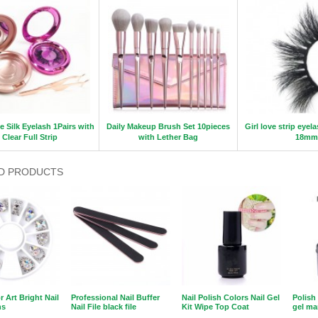
e Silk Eyelash 1Pairs with
Daily Makeup Brush Set 10pieces
Girl love strip eyel
Clear Full Strip
with Lether Bag
18mm
D PRODUCTS
r Art Bright Nail
Professional Nail Buffer
Nail Polish Colors Nail Gel
Polish
ns
Nail File black file
Kit Wipe Top Coat
gel ma