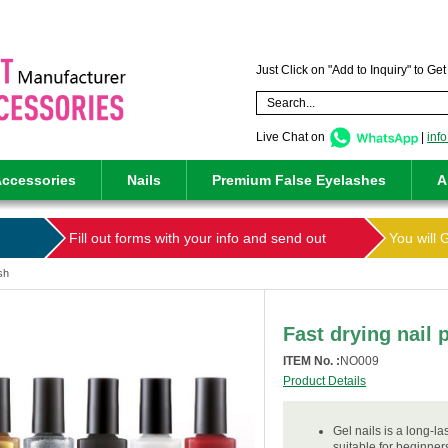
Just Click on "Add to Inquiry" to Ge
Live Chat on
|
inf
ccessories
Nails
Premium False Eyelashes
A
Fill out forms with your info and send out
You will 
ish
Fast drying nail 
ITEM No. :
NO009
Product Details
Gel nails is a long-la
suitable for beginner