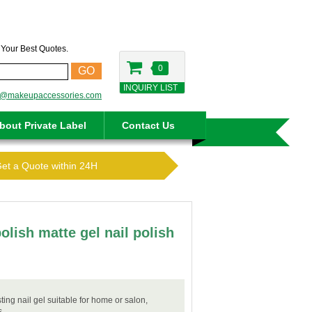
t Your Best Quotes.
0
GO
INQUIRY LIST
o@makeupaccessories.com
bout Private Label
Contact Us
Get a Quote within 24H
polish matte gel nail polish
sting nail gel suitable for home or salon,
s.