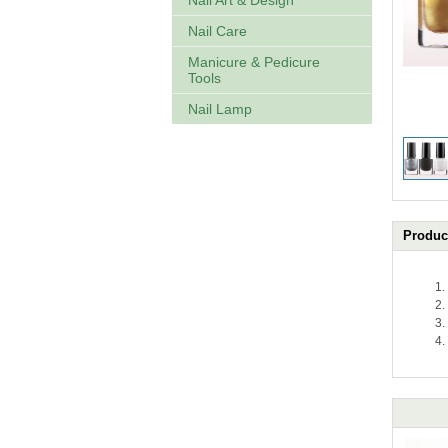
Nail Art & Design
Nail Care
Manicure & Pedicure
Tools
Nail Lamp
Product