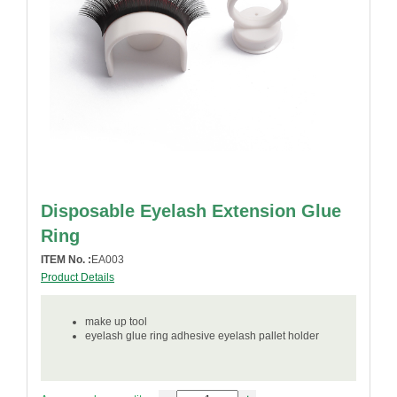
Disposable Eyelash Extension Glue
Ring
ITEM No. :
EA003
Product Details
make up tool
eyelash glue ring adhesive eyelash pallet holder