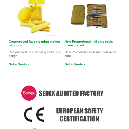
Compressed face cleaning makeu
New Promotional nail care tools
psponge
manicure set
Compressed face cleaning makeups
New Promotional nail care tools mani
ponge
cure...
Get a Quote ›
Get a Quote ›