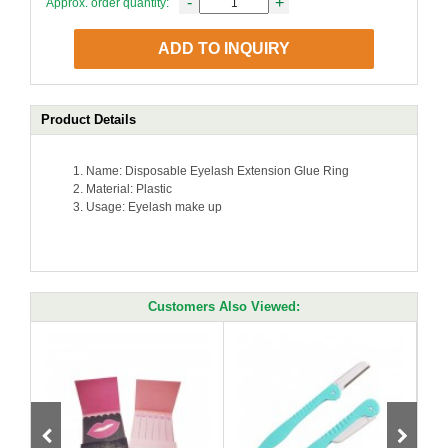
-
+
Approx. order quantity:
ADD TO INQUIRY
Product Details
Name: Disposable Eyelash Extension Glue Ring
Material: Plastic
Usage:
Eyelash make up
Customers Also Viewed: