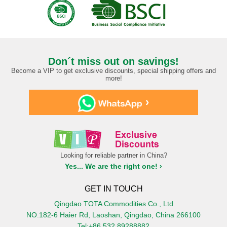
Don´t miss out on savings!
Become a VIP to get exclusive discounts, special shipping offers and
more!
›
Looking for reliable partner in China?
Yes... We are the right one! ›
GET IN TOUCH
Qingdao TOTA Commodities Co., Ltd
NO.182-6 Haier Rd, Laoshan, Qingdao, China 266100
Tel:+86 532 89288882