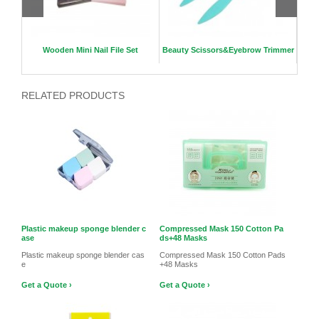
e
Wooden Mini Nail File Set
Beauty Scissors&Eyebrow Trimmer
4D P
RELATED PRODUCTS
Plastic makeup sponge blender c
Compressed Mask 150 Cotton Pa
ase
ds+48 Masks
Plastic makeup sponge blender cas
Compressed Mask 150 Cotton Pads
e
+48 Masks
Get a Quote ›
Get a Quote ›