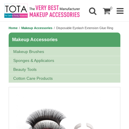
0
Home
/
Makeup Accessories
/
Disposable Eyelash Extension Glue Ring
Makeup Accessories
Makeup Brushes
Sponges & Applicators
Beauty Tools
Cotton Care Products