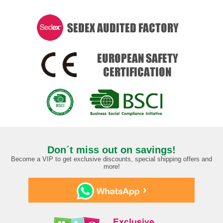
Don´t miss out on savings!
Become a VIP to get exclusive discounts, special shipping offers and
more!
›