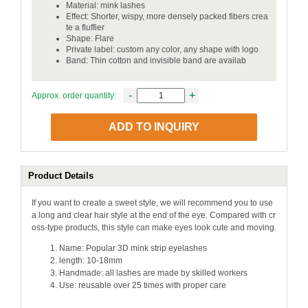
Material: mink lashes
Effect: Shorter, wispy, more densely packed fibers crea
te a fluffier
Shape: Flare
Private label: custom any color, any shape with logo
Band: Thin cotton and invisible band are availab
-
+
Approx. order quantity:
ADD TO INQUIRY
Product Details
If you want to create a sweet style, we will recommend you to use
a long and clear hair style at the end of the eye. Compared with cr
oss-type products, this style can make eyes look cute and moving.
Name: Popular 3D mink strip eyelashes
length: 10-18mm
Handmade: all lashes are made by skilled workers
Use: reusable over 25 times with proper care