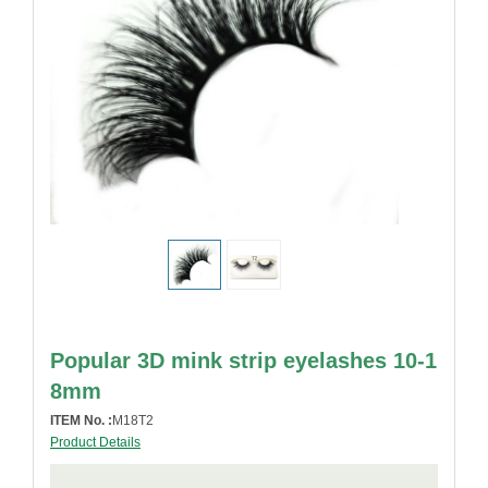
Popular 3D mink strip eyelashes 10-1
8mm
ITEM No. :
M18T2
Product Details