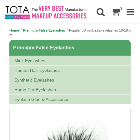
0
Home
/
Premium False Eyelashes
/
Popular 3D mink strip eyelashes 10-18m
m
Premium False Eyelashes
Mink Eyelashes
Human Hair Eyelashes
Synthetic Eyelashes
Horse Fur Eyelashes
Eyelash Glue & Accessories