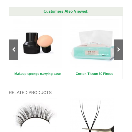
Customers Also Viewed:
es 30
Makeup sponge carrying case
Cotton Tissue 60 Pieces
New A
RELATED PRODUCTS