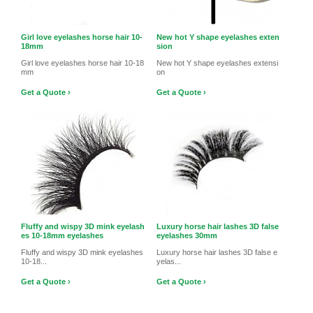
Girl love eyelashes horse hair 10-
New hot Y shape eyelashes exten
18mm
sion
Girl love eyelashes horse hair 10-18
New hot Y shape eyelashes extensi
mm
on
Get a Quote ›
Get a Quote ›
Fluffy and wispy 3D mink eyelash
Luxury horse hair lashes 3D false
es 10-18mm eyelashes
eyelashes 30mm
Fluffy and wispy 3D mink eyelashes
Luxury horse hair lashes 3D false e
10-18...
yelas...
Get a Quote ›
Get a Quote ›