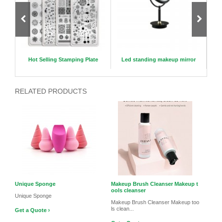
il Pol
Hot Selling Stamping Plate
Led standing makeup mirror
K
RELATED PRODUCTS
Unique Sponge
Makeup Brush Cleanser Makeup t
ools cleanser
Unique Sponge
Makeup Brush Cleanser Makeup too
ls clean...
Get a Quote ›