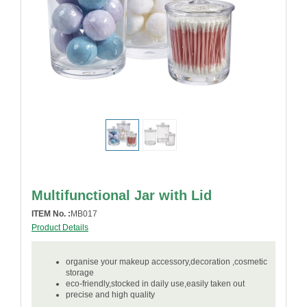
Multifunctional Jar with Lid
ITEM No. :
MB017
Product Details
organise your makeup accessory,decoration ,cosmetic
storage
eco-friendly,stocked in daily use,easily taken out
precise and high quality