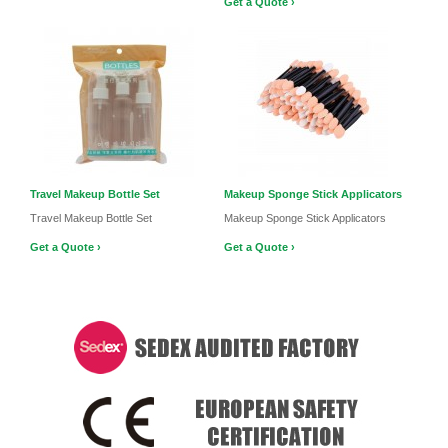
Get a Quote ›
Travel Makeup Bottle Set
Makeup Sponge Stick Applicators
Travel Makeup Bottle Set
Makeup Sponge Stick Applicators
Get a Quote ›
Get a Quote ›