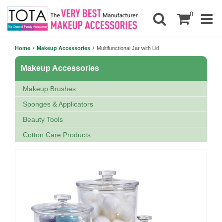
0
Home
/
Makeup Accessories
/
Multifunctional Jar with Lid
Makeup Accessories
Makeup Brushes
Sponges & Applicators
Beauty Tools
Cotton Care Products