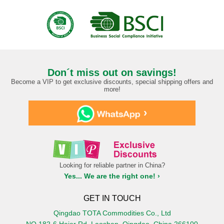
Don´t miss out on savings!
Become a VIP to get exclusive discounts, special shipping offers and
more!
›
Looking for reliable partner in China?
Yes... We are the right one! ›
GET IN TOUCH
Qingdao TOTA Commodities Co., Ltd