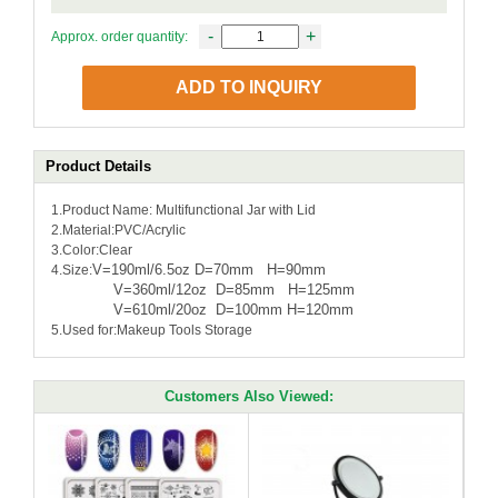
-
+
Approx. order quantity:
ADD TO INQUIRY
Product Details
1.Product Name: Multifunctional Jar with Lid
2.Material:PVC/Acrylic
3.Color:Clear
V=190ml/6.5oz D=70mm H=90mm
4.Size:
V=360ml/12oz D=85mm H=125mm
V=610ml/20oz D=100mm H=120mm
5.Used for:Makeup Tools Storage
Customers Also Viewed: