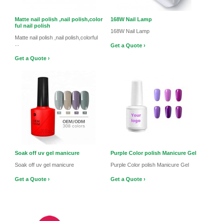
Matte nail polish ,nail polish,color
168W Nail Lamp
ful nail polish
168W Nail Lamp
Matte nail polish ,nail polish,colorful
...
Get a Quote ›
Get a Quote ›
Soak off uv gel manicure
Purple Color polish Manicure Gel
Soak off uv gel manicure
Purple Color polish Manicure Gel
Get a Quote ›
Get a Quote ›