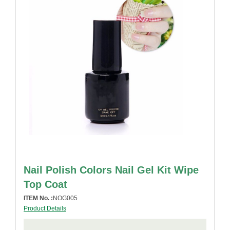
Nail Polish Colors Nail Gel Kit Wipe
Top Coat
ITEM No. :
NOG005
Product Details