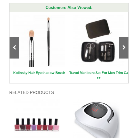
Customers Also Viewed:
r
Kolinsky Hair Eyeshadow Brush
Travel Manicure Set For Men Trim Ca
Lux
se
RELATED PRODUCTS