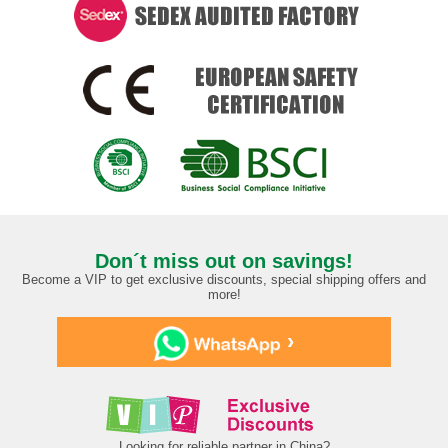
Don´t miss out on savings!
Become a VIP to get exclusive discounts, special shipping offers and
more!
›
Looking for reliable partner in China?