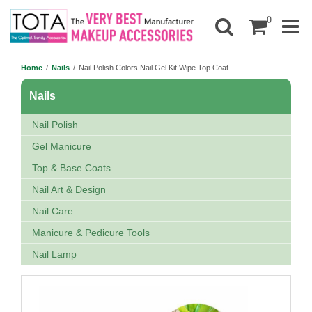
0
Home
/
Nails
/
Nail Polish Colors Nail Gel Kit Wipe Top Coat
Nails
Nail Polish
Gel Manicure
Top & Base Coats
Nail Art & Design
Nail Care
Manicure & Pedicure Tools
Nail Lamp