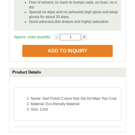
Free of solvent, no harm to human nails, no toxic, no o
dor
Special no wipe and no yellowish,high gloss and keep
glossy for about 30 days.
Good adhesion,thin texture and highly saturation
-
+
Approx. order quantity:
ADD TO INQUIRY
Product Details
Name: Nail Polish Colors Nail Gel Kit Wipe Top Coat
Material: Eco-friendly Material
Size: 12ml