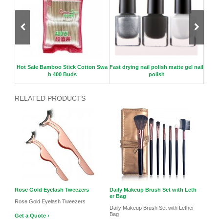
rush C
Hot Sale Bamboo Stick Cotton Swa
Fast drying nail polish matte gel nail
Roun
b 400 Buds
polish
RELATED PRODUCTS
Rose Gold Eyelash Tweezers
Daily Makeup Brush Set with Leth
er Bag
Rose Gold Eyelash Tweezers
Daily Makeup Brush Set with Lether
Bag
Get a Quote ›