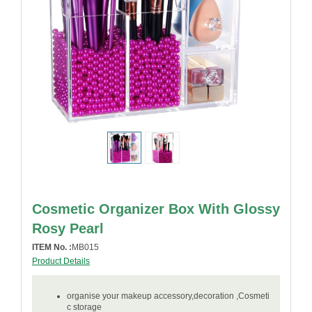
Cosmetic Organizer Box With Glossy
Rosy Pearl
ITEM No. :
MB015
Product Details
organise your makeup accessory,decoration ,Cosmeti
c storage