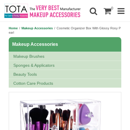
0
Home
/
Makeup Accessories
/
Cosmetic Organizer Box With Glossy Rosy P
earl
Makeup Accessories
Makeup Brushes
Sponges & Applicators
Beauty Tools
Cotton Care Products