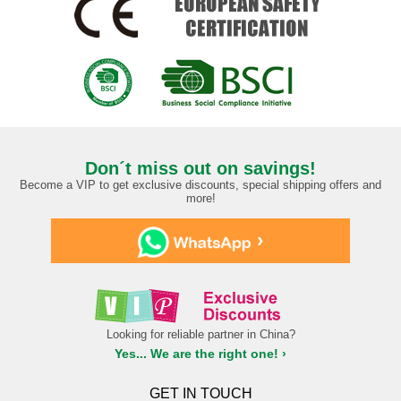
Don´t miss out on savings!
Become a VIP to get exclusive discounts, special shipping offers and
more!
›
Looking for reliable partner in China?
Yes... We are the right one! ›
GET IN TOUCH