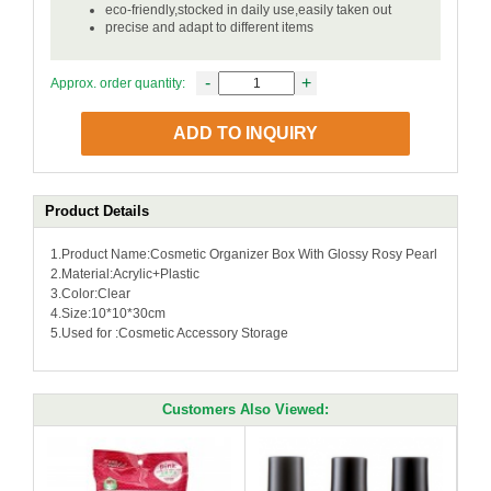
eco-friendly,stocked in daily use,easily taken out
precise and adapt to different items
-
+
Approx. order quantity:
ADD TO INQUIRY
Product Details
1.Product Name:Cosmetic Organizer Box With Glossy Rosy Pearl
2.Material:Acrylic+Plastic
3.Color:Clear
4.Size:10*10*30cm
5.Used for :Cosmetic Accessory Storage
Customers Also Viewed: