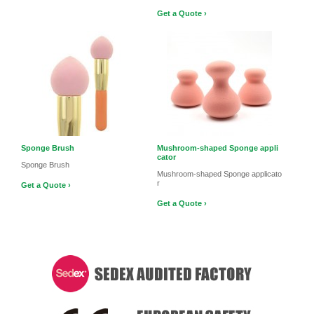
Get a Quote ›
Sponge Brush
Mushroom-shaped Sponge appli
cator
Sponge Brush
Mushroom-shaped Sponge applicato
r
Get a Quote ›
Get a Quote ›