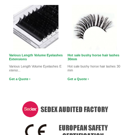
Various Length Volume Eyelashes
Hot sale bushy horse hair lashes
Extensions
30mm
Various Length Volume Eyelashes E
Hot sale bushy horse hair lashes 30
xtensi...
mm
Get a Quote ›
Get a Quote ›