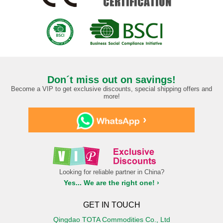
Don´t miss out on savings!
Become a VIP to get exclusive discounts, special shipping offers and
more!
›
Looking for reliable partner in China?
Yes... We are the right one! ›
GET IN TOUCH
Qingdao TOTA Commodities Co., Ltd