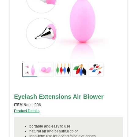
Eyelash Extensions Air Blower
ITEM No. :
Lt006
Product Details
portable and easy to use
natural air and beautiful color
long-term use for drying false eyelashes