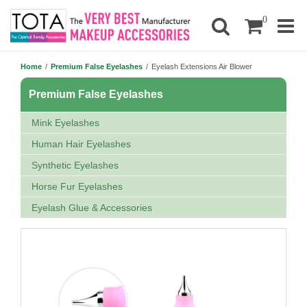
0
Home
/
Premium False Eyelashes
/
Eyelash Extensions Air Blower
Premium False Eyelashes
Mink Eyelashes
Human Hair Eyelashes
Synthetic Eyelashes
Horse Fur Eyelashes
Eyelash Glue & Accessories