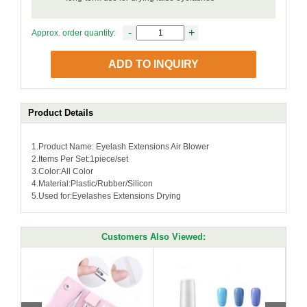
-
+
Approx. order quantity:
ADD TO INQUIRY
Product Details
1.Product Name: Eyelash Extensions Air Blower
2.Items Per Set:1piece/set
3.Color:All Color
4.Material:Plastic/Rubber/Silicon
5.Used for:Eyelashes Extensions Drying
Customers Also Viewed: