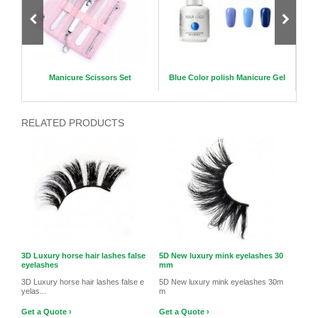
slime
Manicure Scissors Set
Blue Color polish Manicure Gel
Magne
u
RELATED PRODUCTS
3D Luxury horse hair lashes false
5D New luxury mink eyelashes 30
eyelashes
mm
3D Luxury horse hair lashes false e
5D New luxury mink eyelashes 30m
yelas...
m
Get a Quote ›
Get a Quote ›