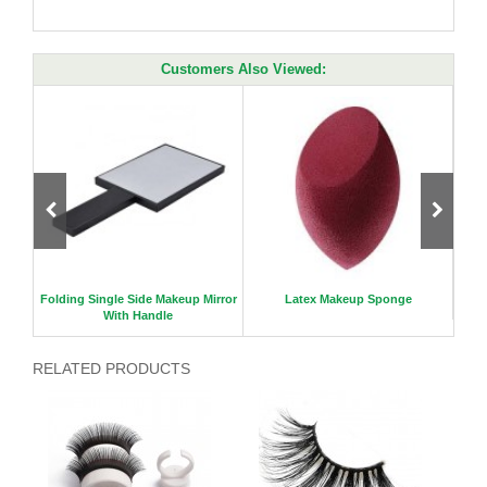
Customers Also Viewed:
c mirr
Folding Single Side Makeup Mirror
Latex Makeup Sponge
With Handle
RELATED PRODUCTS