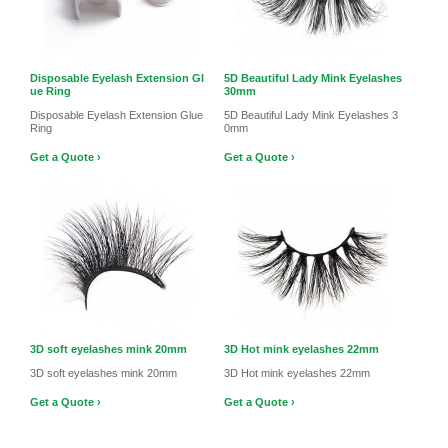
Disposable Eyelash Extension Gl
5D Beautiful Lady Mink Eyelashes
ue Ring
30mm
Disposable Eyelash Extension Glue
5D Beautiful Lady Mink Eyelashes 3
Ring
0mm
Get a Quote ›
Get a Quote ›
3D soft eyelashes mink 20mm
3D Hot mink eyelashes 22mm
3D soft eyelashes mink 20mm
3D Hot mink eyelashes 22mm
Get a Quote ›
Get a Quote ›