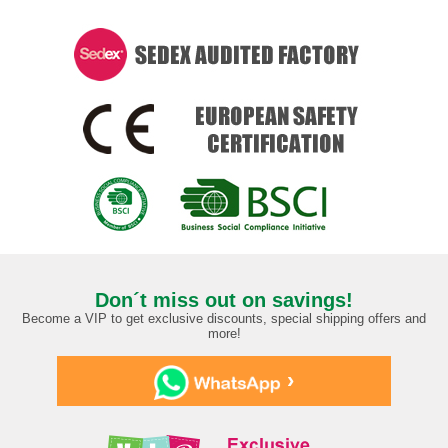
Don´t miss out on savings!
Become a VIP to get exclusive discounts, special shipping offers and
more!
›