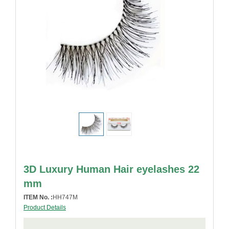
3D Luxury Human Hair eyelashes 22
mm
ITEM No. :
HH747M
Product Details