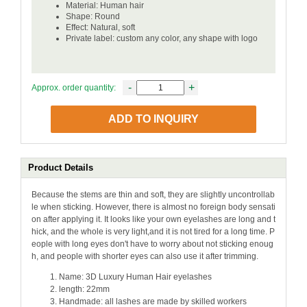
Material: Human hair
Shape: Round
Effect: Natural, soft
Private label: custom any color, any shape with logo
-
+
Approx. order quantity:
ADD TO INQUIRY
Product Details
Because the stems are thin and soft, they are slightly uncontrollab
le when sticking. However, there is almost no foreign body sensati
on after applying it. It looks like your own eyelashes are long and t
hick, and the whole is very light,and it is not tired for a long time. P
eople with long eyes don't have to worry about not sticking enoug
h, and people with shorter eyes can also use it after trimming.
Name: 3D Luxury Human Hair eyelashes
length: 22mm
Handmade: all lashes are made by skilled workers