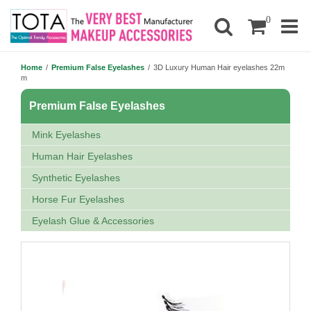
0
Home
/
Premium False Eyelashes
/
3D Luxury Human Hair eyelashes 22m
m
Premium False Eyelashes
Mink Eyelashes
Human Hair Eyelashes
Synthetic Eyelashes
Horse Fur Eyelashes
Eyelash Glue & Accessories