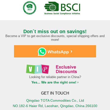
Don´t miss out on savings!
Become a VIP to get exclusive discounts, special shipping offers and
more!
›
Looking for reliable partner in China?
Yes... We are the right one! ›
GET IN TOUCH
Qingdao TOTA Commodities Co., Ltd
NO.182-6 Haier Rd, Laoshan, Qingdao, China 266100