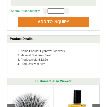
-
+
Approx. order quantity:
ADD TO INQUIRY
Product Details
Name:Popular Eyebrow Tweezers
Material:Stainless Steel
Product weight:12.5g
Product size:9.6cm
Customers Also Viewed: