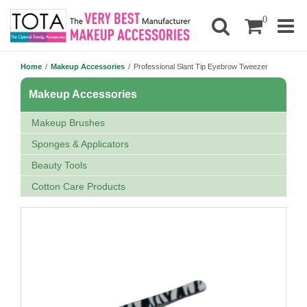
0
Home
/
Makeup Accessories
/
Professional Slant Tip Eyebrow Tweezer
Makeup Accessories
Makeup Brushes
Sponges & Applicators
Beauty Tools
Cotton Care Products