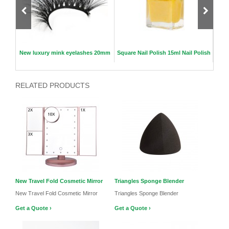
se
New luxury mink eyelashes 20mm
Square Nail Polish 15ml Nail Polish
New
RELATED PRODUCTS
New Travel Fold Cosmetic Mirror
Triangles Sponge Blender
New Travel Fold Cosmetic Mirror
Triangles Sponge Blender
Get a Quote ›
Get a Quote ›