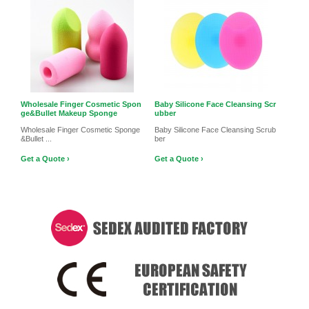
Wholesale Finger Cosmetic Spon
Baby Silicone Face Cleansing Scr
ge&Bullet Makeup Sponge
ubber
Wholesale Finger Cosmetic Sponge
Baby Silicone Face Cleansing Scrub
&Bullet ...
ber
Get a Quote ›
Get a Quote ›