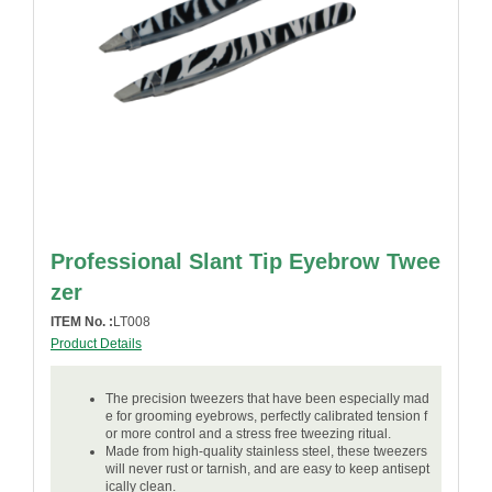
Professional Slant Tip Eyebrow Twee
zer
ITEM No. :
LT008
Product Details
The precision tweezers that have been especially mad
e for grooming eyebrows, perfectly calibrated tension f
or more control and a stress free tweezing ritual.
Made from high-quality stainless steel, these tweezers
will never rust or tarnish, and are easy to keep antisept
ically clean.