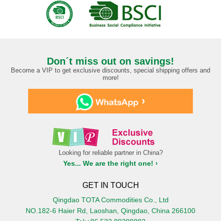
Don´t miss out on savings!
Become a VIP to get exclusive discounts, special shipping offers and
more!
›
Looking for reliable partner in China?
Yes... We are the right one! ›
GET IN TOUCH
Qingdao TOTA Commodities Co., Ltd
NO.182-6 Haier Rd, Laoshan, Qingdao, China 266100