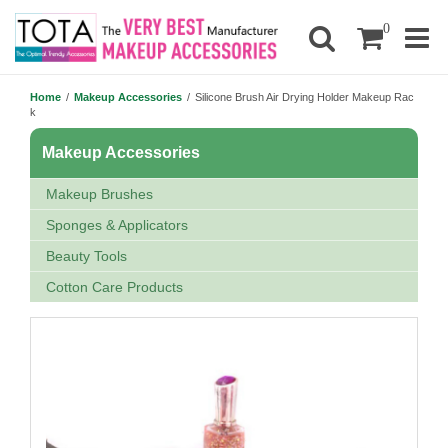
0
Home
/
Makeup Accessories
/
Silicone Brush Air Drying Holder Makeup Rac
k
Makeup Accessories
Makeup Brushes
Sponges & Applicators
Beauty Tools
Cotton Care Products