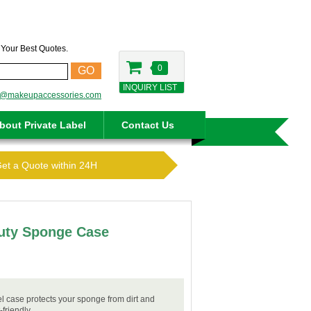
t Your Best Quotes.
0
GO
INQUIRY LIST
o@makeupaccessories.com
bout Private Label
Contact Us
Get a Quote within 24H
auty Sponge Case
 case protects your sponge from dirt and
friendly.