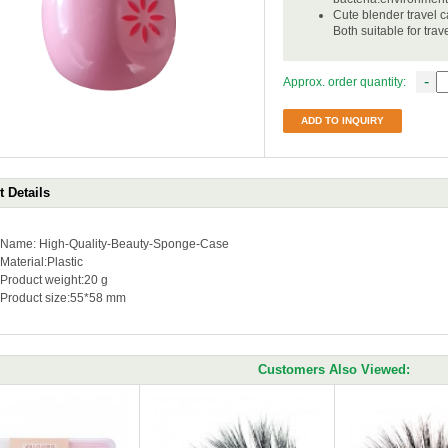
Cute blender travel 
Both suitable for tra
-
Approx. order quantity:
ADD TO INQUIRY
 Details
Name: High-Quality-Beauty-Sponge-Case
Material:Plastic
Product weight:20 g
Product size:55*58 mm
Customers Also Viewed: