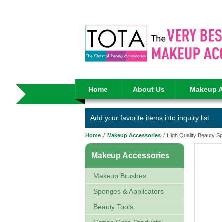
Home
About Us
Makeup A
Add your favorite items into inquiry list
Home
/
Makeup Accessories
/
High Quality Beauty 
Makeup Accessories
Makeup Brushes
Sponges & Applicators
Beauty Tools