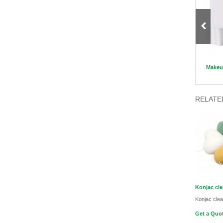
Long handle Kabuki Brush Sets
Disposable Nitrile Latex Hand
Makeup
Gloves
RELATE
Konjac cl
Konjac cle
Get a Quot