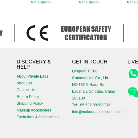
Get a Quote ›
Get a Quote ›
Get a 
!
DISCOVERY &
GET IN TOUCH
LIV
HELP
Qingdao TOTA
About Private Label
Commodities Co., Ltd
About Us
NO.182-6 Haier Rd,
Contact Us
Laoshan, Qingdao, China
Return Policy
266100
Shipping Policy
Tel:+86 532 89288882
Makeup Accessories
info@makeupaccessories.com
Eyelashes & Accessories