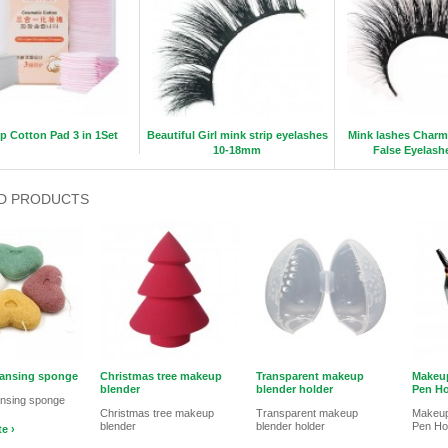
 Cotton Pad 3 in 1Set
Beautiful Girl mink strip eyelashes
Mink lashes Charm
10-18mm
False Eyelas
D PRODUCTS
eansing sponge
Christmas tree makeup
Transparent makeup
Makeup
blender
blender holder
Pen Ho
ansing sponge
Christmas tree makeup
Transparent makeup
Makeup
blender
blender holder
Pen Ho
e ›