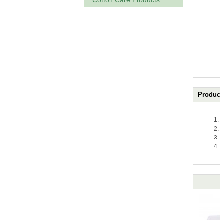
Cotton Care Products
Product