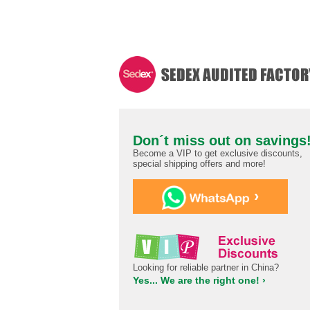
Don´t miss out on savings
Become a VIP to get exclusive discounts,
special shipping offers and more!
›
Looking for reliable partner in China?
Yes... We are the right one! ›