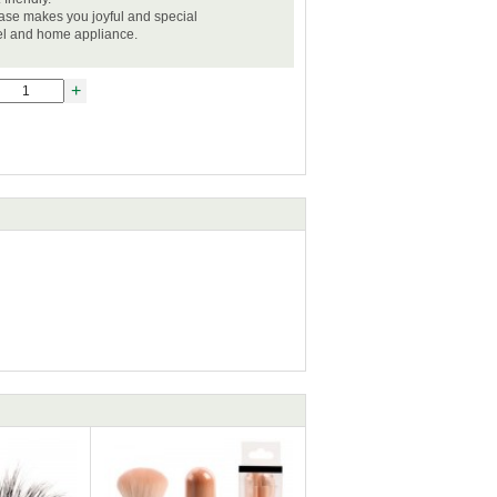
case makes you joyful and special
vel and home appliance.
+