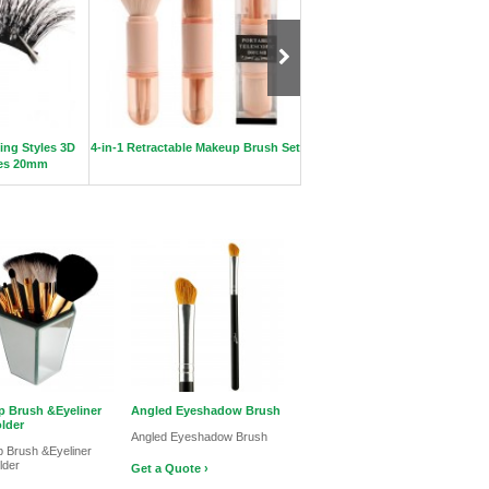
ing Styles 3D
4-in-1 Retractable Makeup Brush Set
Hot mink strip eyelashes 10-1
hes 20mm
 Brush &Eyeliner
Angled Eyeshadow Brush
lder
Angled Eyeshadow Brush
 Brush &Eyeliner
lder
Get a Quote ›