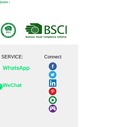
Quote ›
E SERVICE:
Connect