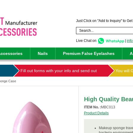
Just Click on "Add to Inquiry" to Ge
Live Chat on
|
inf
ccessories
Nails
Premium False Eyelashes
A
Fill out forms with your info and send out
You will 
Sponge Case
High Quality Be
ITEM No. :
MBC013
Product Details
Makeup sponge travel
bacteria.environment-