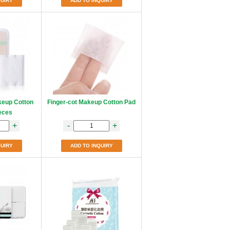
QUIRY
ADD TO INQUIRY
keup Cotton
Finger-cot Makeup Cotton Pad
eces
+
-
+
QUIRY
ADD TO INQUIRY