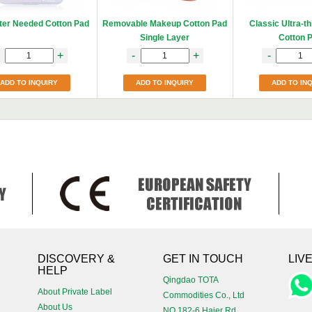
ter Needed Cotton Pad
Removable Makeup Cotton Pad
Classic Ultra-t
Single Layer
Cotton 
+
-
+
-
ADD TO INQUIRY
ADD TO INQUIRY
ADD TO IN
!
DISCOVERY &
GET IN TOUCH
LIV
HELP
Qingdao TOTA
About Private Label
Commodities Co., Ltd
About Us
NO.182-6 Haier Rd,