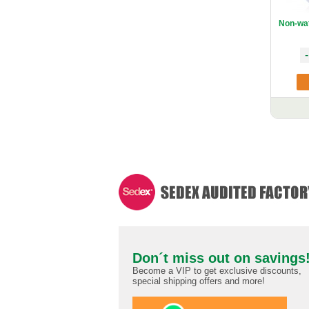
Non-wa
-
Don´t miss out on savings
Become a VIP to get exclusive discounts,
special shipping offers and more!