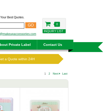
t Your Best Quotes.
0
GO
INQUIRY LIST
o@makeupaccessories.com
bout Private Label
Contact Us
Get a Quote within 24H
1
2
Next
Last