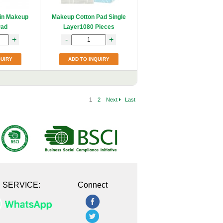
hin Makeup
Makeup Cotton Pad Single
Pad
Layer1080 Pieces
+
-
+
QUIRY
ADD TO INQUIRY
1
2
Next
Last
E SERVICE:
Connect