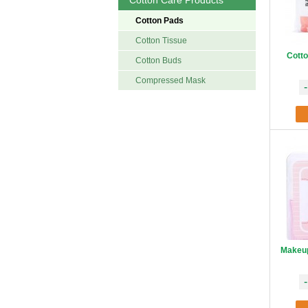
Cotton Care Products
Cotton Pads
Cotton Tissue
Cotto
Cotton Buds
Compressed Mask
-
Makeup
-