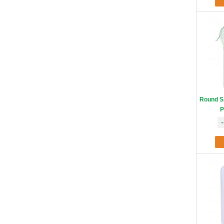
Round S
P
-