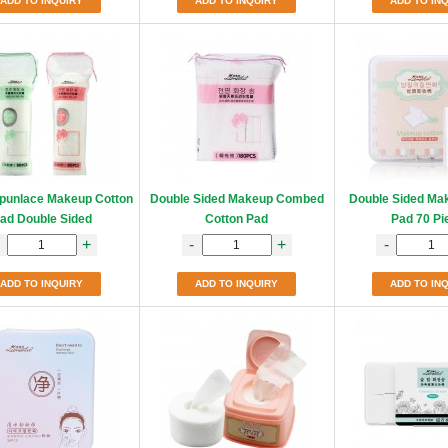
ADD TO INQUIRY
ADD TO INQUIRY
ADD TO IN
punlace Makeup Cotton
Double Sided Makeup Combed
Double Sided Ma
ad Double Sided
Cotton Pad
Pad 70 Pi
+
-
+
-
ADD TO INQUIRY
ADD TO INQUIRY
ADD TO IN