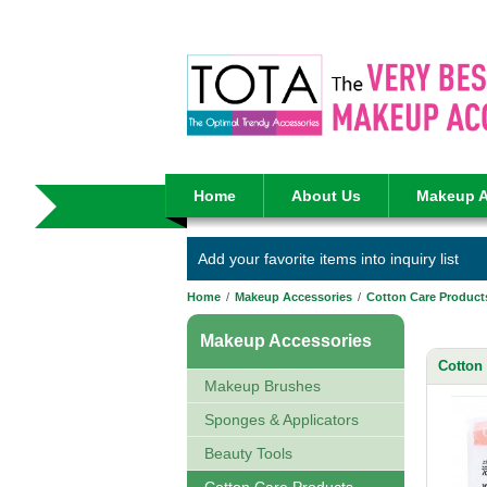
Home
About Us
Makeup A
Add your favorite items into inquiry list
Home
/
Makeup Accessories
/
Cotton Care Product
Makeup Accessories
Cotton
Makeup Brushes
Sponges & Applicators
Beauty Tools