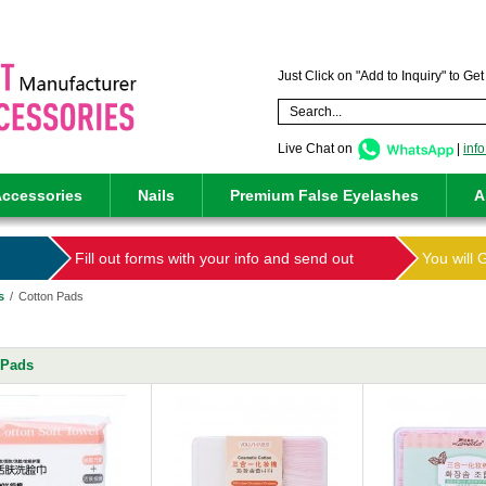
Just Click on "Add to Inquiry" to Ge
Live Chat on
|
inf
ccessories
Nails
Premium False Eyelashes
A
Fill out forms with your info and send out
You will 
s
/
Cotton Pads
 Pads