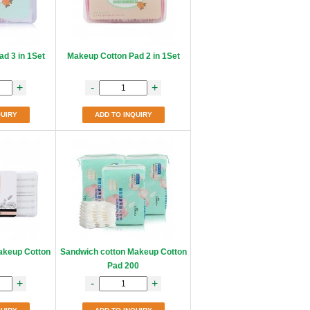
d 3 in 1Set
Makeup Cotton Pad 2 in 1Set
+
-
+
QUIRY
ADD TO INQUIRY
akeup Cotton
Sandwich cotton Makeup Cotton
Pad 200
+
-
+