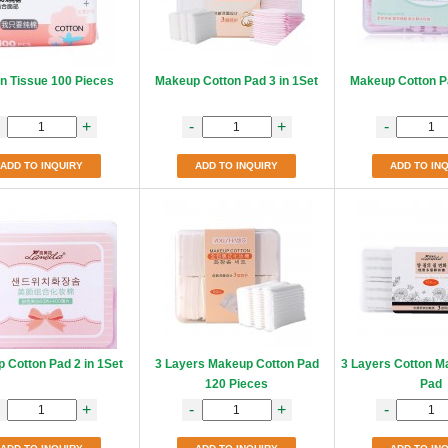
n Tissue 100 Pieces
Makeup Cotton Pad 3 in 1Set
Makeup Cotton Pa
+
-
+
-
ADD TO INQUIRY
ADD TO INQUIRY
ADD TO IN
 Cotton Pad 2 in 1Set
3 Layers Makeup Cotton Pad
3 Layers Cotton M
120 Pieces
Pad
+
-
+
-