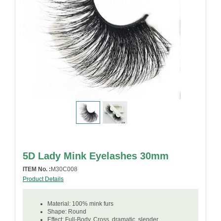
5D Lady Mink Eyelashes 30mm
ITEM No. :
M30C008
Product Details
Material: 100% mink furs
Shape: Round
Effect: Full-Body, Cross, dramatic, slender