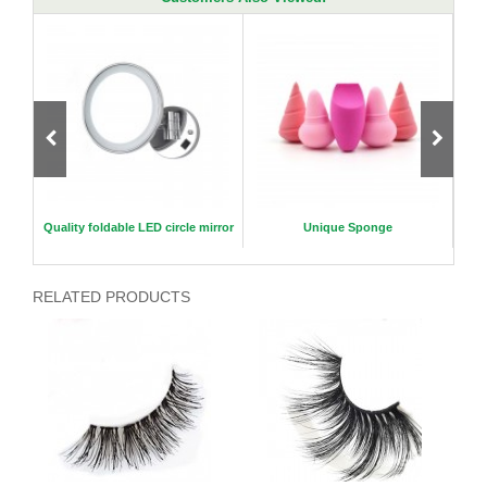
eyelas
Quality foldable LED circle mirror
Unique Sponge
RELATED PRODUCTS