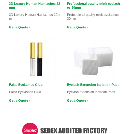
3D Luxury Human Hair lashes 22
Professional quality mink eyelash
mm
es 30mm
3D Luxury Human Hair lashes 22m
Professional quality mink eyelashes
m
30mm
Get a Quote ›
Get a Quote ›
False Eyelashes Glue
Eyelash Extension Isolation Pads
False Eyelashes Glue
Eyelash Extension Isolation Pads
Get a Quote ›
Get a Quote ›