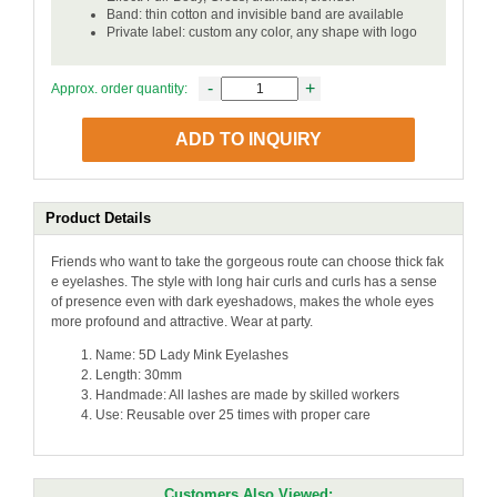
Band: thin cotton and invisible band are available
Private label: custom any color, any shape with logo
-
+
Approx. order quantity:
ADD TO INQUIRY
Product Details
Friends who want to take the gorgeous route can choose thick fak
e eyelashes. The style with long hair curls and curls has a sense
of presence even with dark eyeshadows, makes the whole eyes
more profound and attractive. Wear at party.
Name: 5D Lady Mink Eyelashes
Length: 30mm
Handmade: All lashes are made by skilled workers
Use: Reusable over 25 times with proper care
Customers Also Viewed: