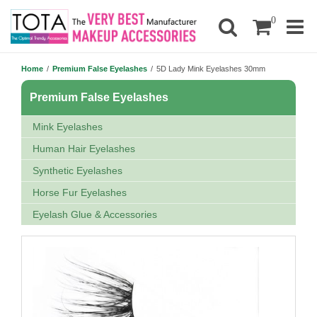
0
Home
/
Premium False Eyelashes
/
5D Lady Mink Eyelashes 30mm
Premium False Eyelashes
Mink Eyelashes
Human Hair Eyelashes
Synthetic Eyelashes
Horse Fur Eyelashes
Eyelash Glue & Accessories