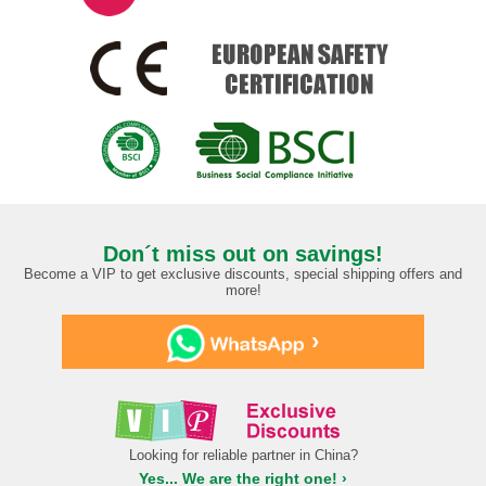
Don´t miss out on savings!
Become a VIP to get exclusive discounts, special shipping offers and
more!
›
Looking for reliable partner in China?
Yes... We are the right one! ›