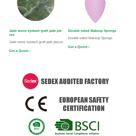
Jade stone eyelash graft jade pie
Double-sided Makeup Sponge
ces
Double-sided Makeup Sponge
Jade stone eyelash graft jade pieces
Get a Quote ›
Get a Quote ›