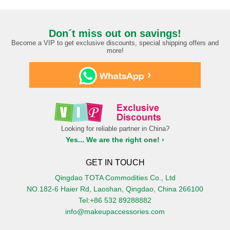
Don´t miss out on savings!
Become a VIP to get exclusive discounts, special shipping offers and
more!
›
Looking for reliable partner in China?
Yes... We are the right one! ›
GET IN TOUCH
Qingdao TOTA Commodities Co., Ltd
NO.182-6 Haier Rd, Laoshan, Qingdao, China 266100
Tel:+86 532 89288882
info@makeupaccessories.com