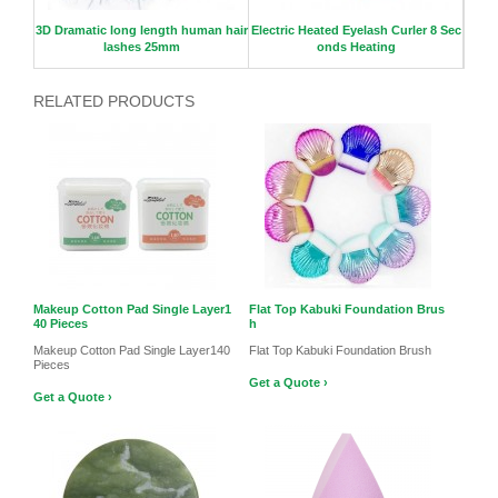
3D Dramatic long length human hair
Electric Heated Eyelash Curler 8 Sec
Gi
lashes 25mm
onds Heating
RELATED PRODUCTS
Makeup Cotton Pad Single Layer1
Flat Top Kabuki Foundation Brus
40 Pieces
h
Makeup Cotton Pad Single Layer140
Flat Top Kabuki Foundation Brush
Pieces
Get a Quote ›
Get a Quote ›