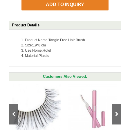
ADD TO INQUIRY
Product Details
Product Name:Tangle Free Hair Brush
Size:
19*8 cm
Use:
Home,Hotel
Material:
Plastic
Customers Also Viewed: