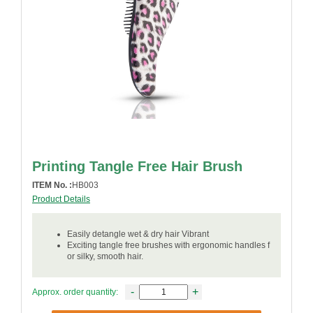
Printing Tangle Free Hair Brush
ITEM No. :
HB003
Product Details
Easily detangle wet & dry hair Vibrant
Exciting tangle free brushes with ergonomic handles f
or silky, smooth hair.
-
+
Approx. order quantity: