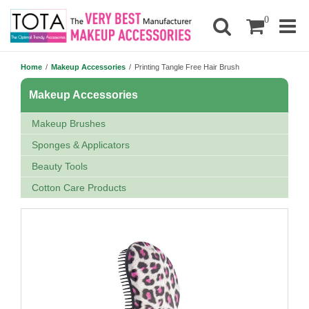
0
Home
/
Makeup Accessories
/
Printing Tangle Free Hair Brush
Makeup Accessories
Makeup Brushes
Sponges & Applicators
Beauty Tools
Cotton Care Products