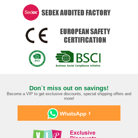
Don´t miss out on savings!
Become a VIP to get exclusive discounts, special shipping offers and
more!
›