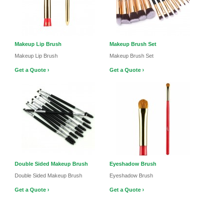
Makeup Lip Brush
Makeup Brush Set
Makeup Lip Brush
Makeup Brush Set
Get a Quote ›
Get a Quote ›
Double Sided Makeup Brush
Eyeshadow Brush
Double Sided Makeup Brush
Eyeshadow Brush
Get a Quote ›
Get a Quote ›