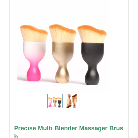
Precise Multi Blender Massager Brus
h