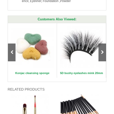
encil, Eyeliner, Foundation ,Powder
Customers Also Viewed:
Piece
Konjac cleansing sponge
5D bushy eyelashes mink 20mm
RELATED PRODUCTS