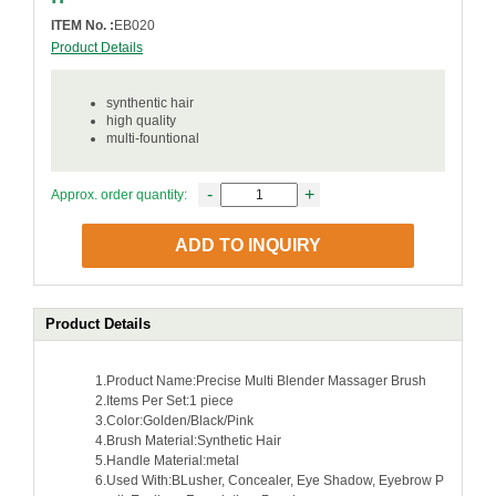
ITEM No. :
EB020
Product Details
synthentic hair
high quality
multi-fountional
-
+
Approx. order quantity:
ADD TO INQUIRY
Product Details
1.Product Name:Precise Multi Blender Massager Brush
2.Items Per Set:1 piece
3.Color:Golden/Black/Pink
4.Brush Material:Synthetic Hair
5.Handle Material:metal
6.Used With:BLusher, Concealer, Eye Shadow, Eyebrow P