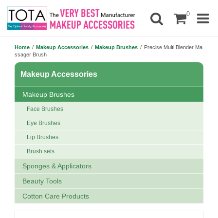
0
Home
/
Makeup Accessories
/
Makeup Brushes
/
Precise Multi Blender Ma
ssager Brush
Makeup Accessories
Makeup Brushes
Face Brushes
Eye Brushes
Lip Brushes
Brush sets
Sponges & Applicators
Beauty Tools
Cotton Care Products