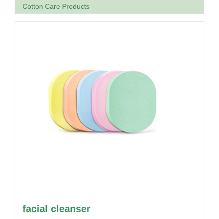
Cotton Care Products
facial cleanser