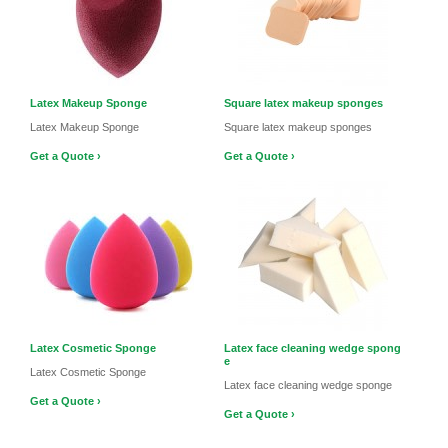
Latex Makeup Sponge
Square latex makeup sponges
Latex Makeup Sponge
Square latex makeup sponges
Get a Quote ›
Get a Quote ›
Latex Cosmetic Sponge
Latex face cleaning wedge spong
e
Latex Cosmetic Sponge
Latex face cleaning wedge sponge
Get a Quote ›
Get a Quote ›