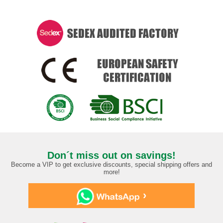
Don´t miss out on savings!
Become a VIP to get exclusive discounts, special shipping offers and
more!
›