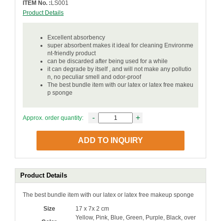
ITEM No. :
LS001
Product Details
Excellent absorbency
super absorbent makes it ideal for cleaning Environme
nt-friendly product
can be discarded after being used for a while
it can degrade by itself , and will not make any pollutio
n, no peculiar smell and odor-proof
The best bundle item with our latex or latex free makeu
p sponge
-
+
Approx. order quantity:
ADD TO INQUIRY
Product Details
The best bundle item with our latex or latex free makeup sponge
Size
17 x 7x 2 cm
Yellow, Pink, Blue, Green, Purple, Black, over