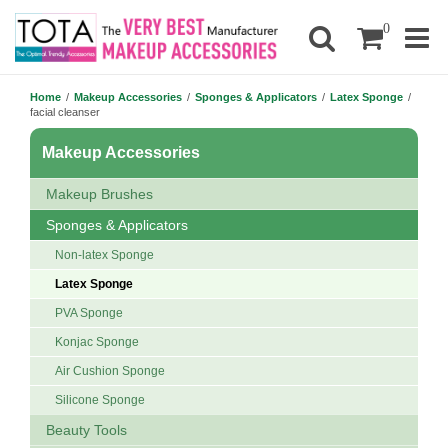
0
Home
/
Makeup Accessories
/
Sponges & Applicators
/
Latex Sponge
/
facial cleanser
Makeup Accessories
Makeup Brushes
Sponges & Applicators
Non-latex Sponge
Latex Sponge
PVA Sponge
Konjac Sponge
Air Cushion Sponge
Silicone Sponge
Beauty Tools