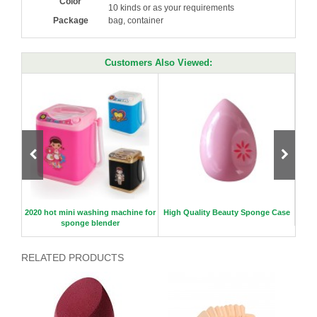
Color
10 kinds or as your requirements
Package
bag, container
Customers Also Viewed:
2020 hot mini washing machine for
High Quality Beauty Sponge Case
Hot S
sponge blender
RELATED PRODUCTS