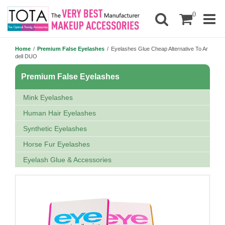
0
Home
/
Premium False Eyelashes
/
Eyelashes Glue Cheap Alternative To Ar
dell DUO
Premium False Eyelashes
Mink Eyelashes
Human Hair Eyelashes
Synthetic Eyelashes
Horse Fur Eyelashes
Eyelash Glue & Accessories