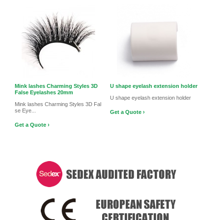
Mink lashes Charming Styles 3D
U shape eyelash extension holder
False Eyelashes 20mm
U shape eyelash extension holder
Mink lashes Charming Styles 3D Fal
se Eye...
Get a Quote ›
Get a Quote ›