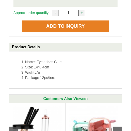
-
+
Approx. order quantity:
ADD TO INQUIRY
Product Details
Name: Eyelashes Glue
Size: 14*8.4cm
Wight :7g
Package:12pc/box
Customers Also Viewed: