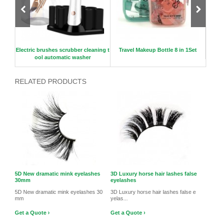
ir fal
Electric brushes scrubber cleaning t
Travel Makeup Bottle 8 in 1Set
3D
ool automatic washer
RELATED PRODUCTS
5D New dramatic mink eyelashes
3D Luxury horse hair lashes false
30mm
eyelashes
5D New dramatic mink eyelashes 30
3D Luxury horse hair lashes false e
mm
yelas...
Get a Quote ›
Get a Quote ›