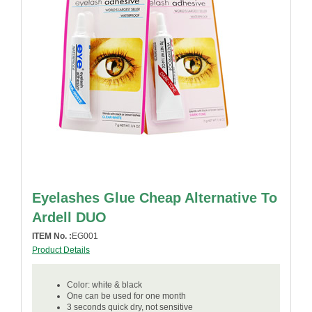
Eyelashes Glue Cheap Alternative To
Ardell DUO
ITEM No. :
EG001
Product Details
Color: white & black
One can be used for one month
3 seconds quick dry, not sensitive