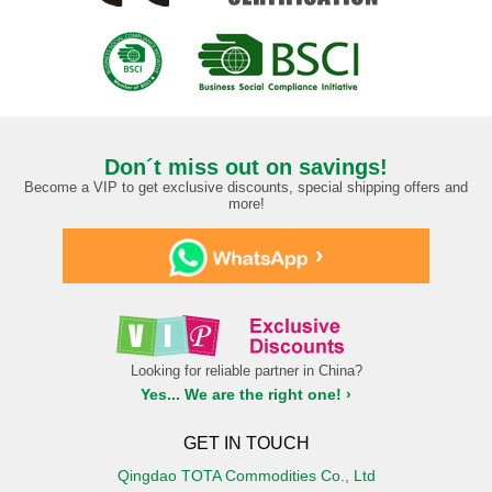
Don´t miss out on savings!
Become a VIP to get exclusive discounts, special shipping offers and
more!
›
Looking for reliable partner in China?
Yes... We are the right one! ›
GET IN TOUCH
Qingdao TOTA Commodities Co., Ltd