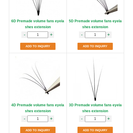
6D Premade volume fans eyela
5D Premade volume fans eyela
shes extension
shes extension
-
+
-
+
ADD TO INQUIRY
ADD TO INQUIRY
4D Premade volume fans eyela
3D Premade volume fans eyela
shes extension
shes extension
-
+
-
+
ADD TO INQUIRY
ADD TO INQUIRY