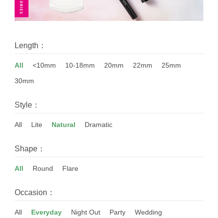
Length：
All
<10mm
10-18mm
20mm
22mm
25mm
30mm
Style：
All
Lite
Natural
Dramatic
Shape：
All
Round
Flare
Occasion：
All
Everyday
Night Out
Party
Wedding