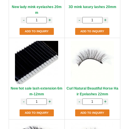
New lady mink eyelashes 20m
3D mink luxury lashes 20mm
m
-
+
-
+
ADD TO INQUIRY
ADD TO INQUIRY
New hot sale lash extension 6m
Curl Natural Beautiful Horse Ha
m-12mm
ir Eyelashes 22mm
-
+
-
+
ADD TO INQUIRY
ADD TO INQUIRY