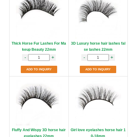
Thick Horse Fur Lashes For Ma
3D Luxury horse hair lashes fal
keup Beauty 22mm
se lashes 22mm
-
+
-
+
ADD TO INQUIRY
ADD TO INQUIRY
Fluffy And Wispy 3D horse hair
Girl love eyelashes horse hair 1
eyelashes 22mm
0-18mm