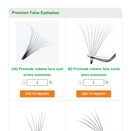
Premium False Eyelashes
10D Premade volume fans eyel
8D Premade volume fans eyela
ashes extension
shes extension
-
+
-
+
ADD TO INQUIRY
ADD TO INQUIRY