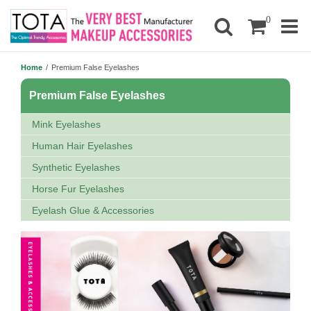
0
Home
/
Premium False Eyelashes
Premium False Eyelashes
Mink Eyelashes
Human Hair Eyelashes
Synthetic Eyelashes
Horse Fur Eyelashes
Eyelash Glue & Accessories