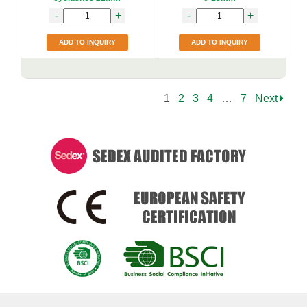
-
+
-
+
ADD TO INQUIRY
ADD TO INQUIRY
1
2
3
4
…
7
Next