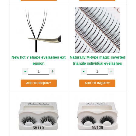
New hot Y shape eyelashes ext
Naturally M-type magic inverted
ension
triangle individual eyelashes
-
+
-
+
ADD TO INQUIRY
ADD TO INQUIRY