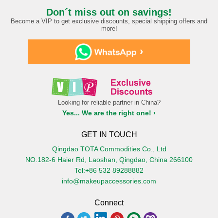
Don´t miss out on savings!
Become a VIP to get exclusive discounts, special shipping offers and
more!
›
Looking for reliable partner in China?
Yes... We are the right one! ›
GET IN TOUCH
Qingdao TOTA Commodities Co., Ltd
NO.182-6 Haier Rd, Laoshan, Qingdao, China 266100
Tel:+86 532 89288882
info@makeupaccessories.com
Connect